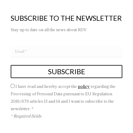
SUBSCRIBE TO THE NEWSLETTER
Stay up to date on all the news about RDV
I have read and hereby accept the
policy
regarding the
Processing of Personal Data pursuant to EU Regulation
2016/679 articles 13 and 14 and I want to subscribe to the
newsletter. *
* Required fields