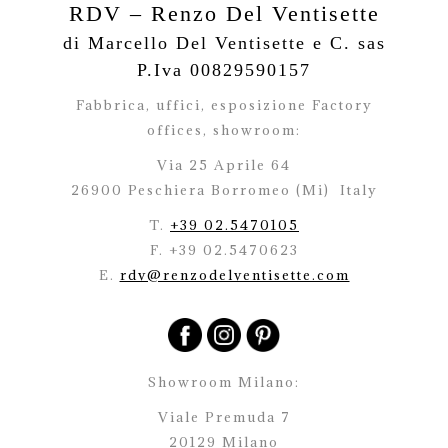
RDV – Renzo Del Ventisette
di Marcello Del Ventisette e C. sas
P.Iva 00829590157
Fabbrica, uffici, esposizione Factory
offices,
showroom:
Via 25 Aprile 64
26900 Peschiera Borromeo (Mi)
Italy
T.
+39 02.5470105
F. +39 02.5470623
E.
rdv@renzodelventisette.com
Showroom Milano:
Viale Premuda 7
20129 Milano