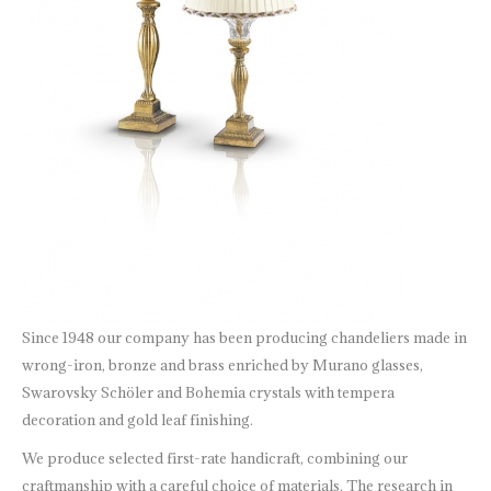
Since 1948 our company has been producing chandeliers made in
wrong-iron, bronze and brass enriched by Murano glasses,
Swarovsky Schöler and Bohemia crystals with tempera
decoration and gold leaf finishing.
We produce selected first-rate handicraft, combining our
craftmanship with a careful choice of materials. The research in