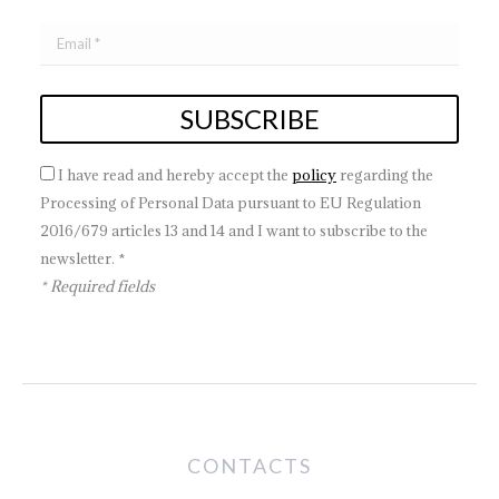
I have read and hereby accept the
policy
regarding the
Processing of Personal Data pursuant to EU Regulation
2016/679 articles 13 and 14 and I want to subscribe to the
newsletter. *
* Required fields
CONTACTS