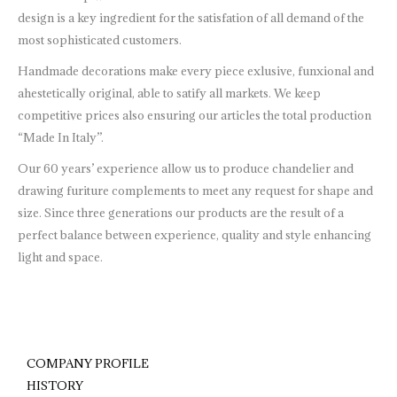
design is a key ingredient for the satisfation of all demand of the
most sophisticated customers.
Handmade decorations make every piece exlusive, funxional and
ahestetically original, able to satify all markets. We keep
competitive prices also ensuring our articles the total production
“Made In Italy”.
Our 60 years’ experience allow us to produce chandelier and
drawing furiture complements to meet any request for shape and
size. Since three generations our products are the result of a
perfect balance between experience, quality and style enhancing
light and space.
COMPANY PROFILE
HISTORY