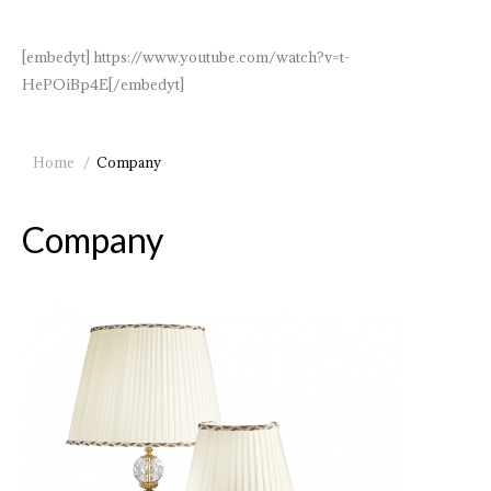
[embedyt] https://www.youtube.com/watch?v=t-
HePOiBp4E[/embedyt]
You are here:
Home
Company
Company