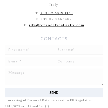
Italy
T.
+39 02.55190353
F. +39 02.5465487
E.
rdv@renzodelventisette.com
CONTACTS
I read and agree to
the disclosure
concerning the
Processing of Personal Data pursuant to EU Regulation
2016/679 art. 13 and 14. (*)