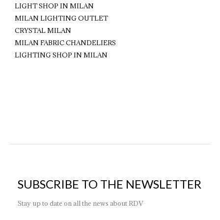
LIGHT SHOP IN MILAN
MILAN LIGHTING OUTLET
CRYSTAL MILAN
MILAN FABRIC CHANDELIERS
LIGHTING SHOP IN MILAN
SUBSCRIBE TO THE NEWSLETTER
Stay up to date on all the news about RDV