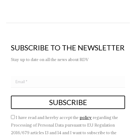
SUBSCRIBE TO THE NEWSLETTER
Stay up to date on all the news about RDV
I have read and hereby accept the
policy
regarding the
Processing of Personal Data pursuant to EU Regulation
2016/679 articles 13 and 14 and I want to subscribe to the