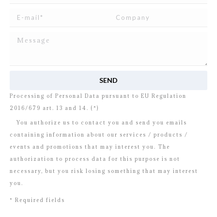
I read and agree to
the disclosure
concerning the
Processing of Personal Data pursuant to EU Regulation
2016/679 art. 13 and 14. (*)
You authorize us to contact you and send you emails
containing information about our services / products /
events and promotions that may interest you. The
authorization to process data for this purpose is not
necessary, but you risk losing something that may interest
you.
* Required fields