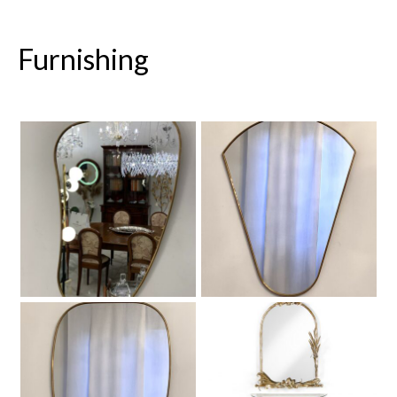
Furnishing