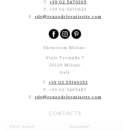
T.
+39 02.5470105
F. +39 02.5470623
E.
rdv@renzodelventisette.com
Showroom Milano:
Viale Premuda 7
20129 Milano
Italy
T.
+39 02.55190353
F. +39 02.5465487
E.
rdv@renzodelventisette.com
CONTACTS