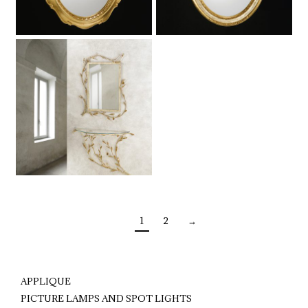
1
2
→
APPLIQUE
PICTURE LAMPS AND SPOT LIGHTS