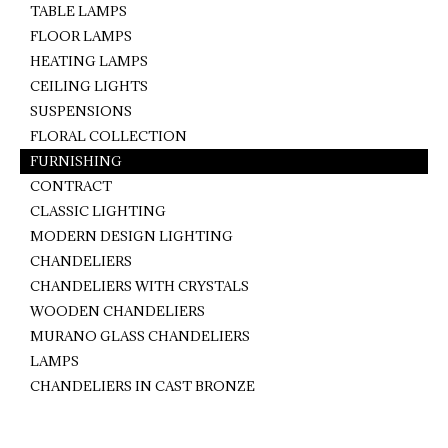
TABLE LAMPS
FLOOR LAMPS
HEATING LAMPS
CEILING LIGHTS
SUSPENSIONS
FLORAL COLLECTION
FURNISHING
CONTRACT
CLASSIC LIGHTING
MODERN DESIGN LIGHTING
CHANDELIERS
CHANDELIERS WITH CRYSTALS
WOODEN CHANDELIERS
MURANO GLASS CHANDELIERS
LAMPS
CHANDELIERS IN CAST BRONZE