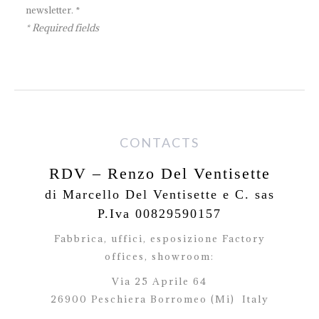
newsletter. *
* Required fields
CONTACTS
RDV – Renzo Del Ventisette
di Marcello Del Ventisette e C. sas
P.Iva 00829590157
Fabbrica, uffici, esposizione Factory
offices,
showroom:
Via 25 Aprile 64
26900 Peschiera Borromeo (Mi)
Italy