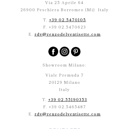
Via 25 Aprile 64
26900 Peschiera Borromeo (Mi)
Italy
T.
+39 02.5470105
F. +39 02.5470623
E.
rdv@renzodelventisette.com
Showroom Milano:
Viale Premuda 7
20129 Milano
Italy
T.
+39 02.55190353
F. +39 02.5465487
E.
rdv@renzodelventisette.com