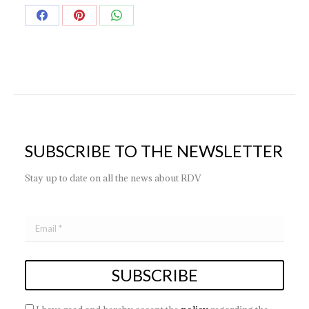
Share
Share
Share
on
on
on
Facebook
Pinterest
WhatsApp
SUBSCRIBE TO THE NEWSLETTER
Stay up to date on all the news about RDV