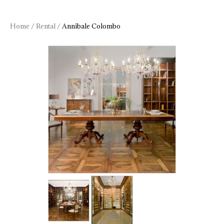
Home
/
Rental
/
Annibale Colombo