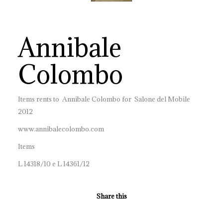
Annibale
Colombo
Items rents to Annibale Colombo for Salone del Mobile
2012
www.annibalecolombo.com
Items
L 14318/10 e L 14361/12
Share this