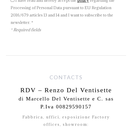
I have read and hereby accept the
policy
regarding the
Processing of Personal Data pursuant to EU Regulation
2016/679 articles 13 and 14 and I want to subscribe to the
newsletter. *
* Required fields
CONTACTS
RDV – Renzo Del Ventisette
di Marcello Del Ventisette e C. sas
P.Iva 00829590157
Fabbrica, uffici, esposizione Factory
offices,
showroom: