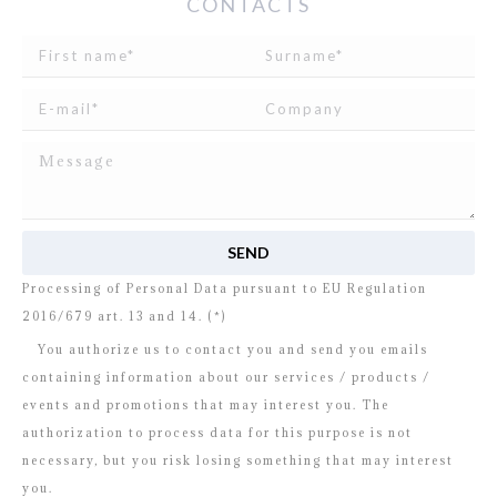
CONTACTS
I read and agree to
the disclosure
concerning the
Processing of Personal Data pursuant to EU Regulation
2016/679 art. 13 and 14. (*)
You authorize us to contact you and send you emails
containing information about our services / products /
events and promotions that may interest you. The
authorization to process data for this purpose is not
necessary, but you risk losing something that may interest
you.