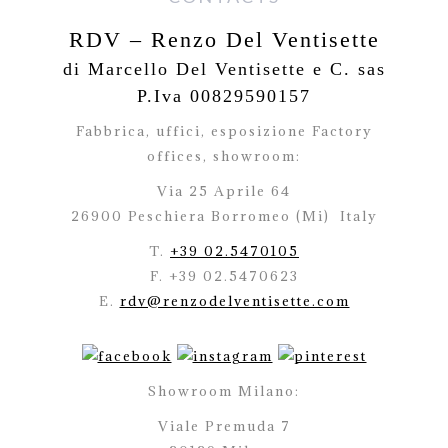
RDV – Renzo Del Ventisette
di Marcello Del Ventisette e C. sas
P.Iva 00829590157
Fabbrica, uffici, esposizione Factory
offices,
showroom:
Via 25 Aprile 64
26900 Peschiera Borromeo (Mi)
Italy
T.
+39 02.5470105
F. +39 02.5470623
E.
rdv@renzodelventisette.com
Showroom Milano:
Viale Premuda 7