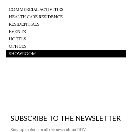
COMMERCIAL ACTIVITIES
HEALTH CARE RESIDENCE
RESIDENTIALS
EVENTS
HOTELS
OFFICES
SHOWROOM
SUBSCRIBE TO THE NEWSLETTER
Stay up to date on all the news about RDV