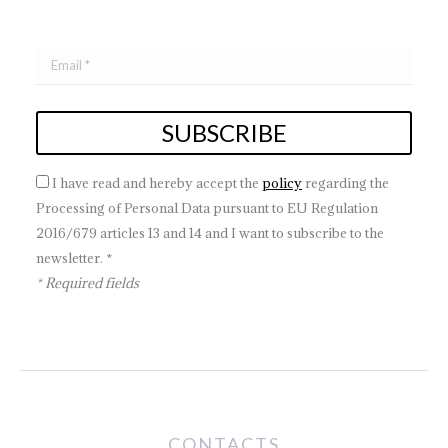
I have read and hereby accept the
policy
regarding the
Processing of Personal Data pursuant to EU Regulation
2016/679 articles 13 and 14 and I want to subscribe to the
newsletter. *
* Required fields
CONTACTS