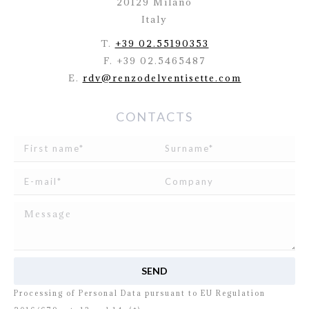
20129 Milano
Italy
T.
+39 02.55190353
F. +39 02.5465487
E.
rdv@renzodelventisette.com
CONTACTS
I read and agree to
the disclosure
concerning the
Processing of Personal Data pursuant to EU Regulation