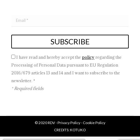
I have read and hereby accept the
policy
regarding the
Processing of Personal Data pursuant to EU Regulation
2016/679 articles 13 and 14 and I want to subscribe to the
newsletter. *
* Required fields
© 2020 RDV -
Privacy Policy
-
Cookie Policy
CREDITS:
KOTUKO