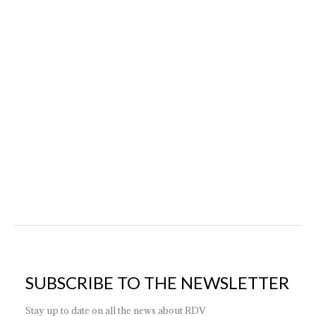
News
By
ktk_adm
19 January 2024
Contrary to common ideas, combining antique and
modern furniture, if done carefully, can provide character
and personality to your decor. If you own inherited
vintage pieces or love finding treasures at flea markets but
don’t want to give up contemporary design, don’t worry:
it’s possible to integrate them into an interior design
project with optimal…
SUBSCRIBE TO THE NEWSLETTER
Stay up to date on all the news about RDV