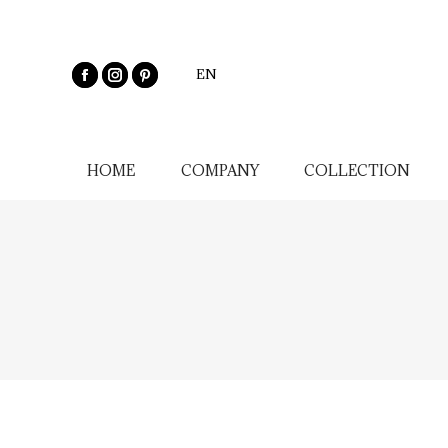
EN
HOME
COMPANY
COLLECTION