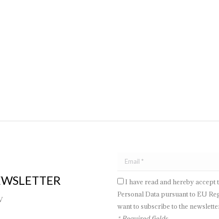
t it is often underestimated. Therefore, it is essential to understand how
 is crucial to carefully consider many factors: from the layout of the roo
EWSLETTER
I have read and hereby accept 
Personal Data pursuant to EU Regu
V
want to subscribe to the newsletter
* Required fields