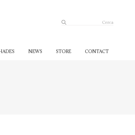
Cerca
HADES
NEWS
STORE
CONTACT