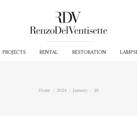
PROJECTS
RENTAL
RESTORATION
LAMPS
You are here:
Home
2024
January
26