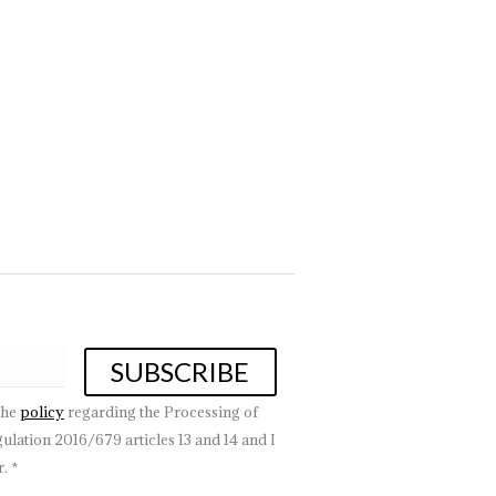
 to choose the right chandeliers for the home suitable for
ms to the…
the
policy
regarding the Processing of
lation 2016/679 articles 13 and 14 and I
. *