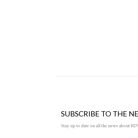
How to choose the right chandelier
News
By
ktk_adm
26 January 2024
Lighting is an integral part of home decor and harmony, bu
every context. In choosing this furnishing complement, it
SUBSCRIBE TO THE N
Stay up to date on all the news about RD