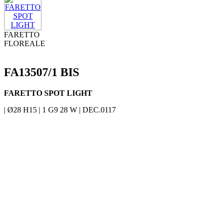
FARETTO
FLOREALE
FA13507/1 BIS
FARETTO SPOT LIGHT
| Ø28 H15 | 1 G9 28 W | DEC.0117