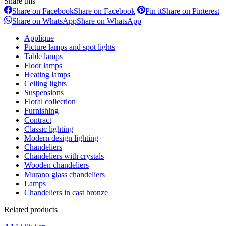
Share this
Share on Facebook
Share on Facebook
Pin it
Share on Pinterest
Share on WhatsApp
Share on WhatsApp
Applique
Picture lamps and spot lights
Table lamps
Floor lamps
Heating lamps
Ceiling lights
Suspensions
Floral collection
Furnishing
Contract
Classic lighting
Modern design lighting
Chandeliers
Chandeliers with crystals
Wooden chandeliers
Murano glass chandeliers
Lamps
Chandeliers in cast bronze
Related products