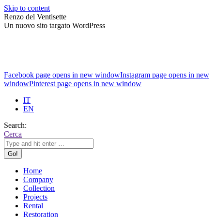
Skip to content
Renzo del Ventisette
Un nuovo sito targato WordPress
Facebook page opens in new window
Instagram page opens in new
window
Pinterest page opens in new window
IT
EN
Search:
Cerca
Home
Company
Collection
Projects
Rental
Restoration