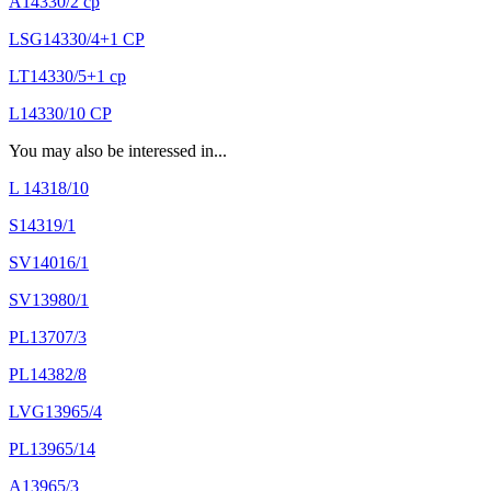
A14330/2 cp
LSG14330/4+1 CP
LT14330/5+1 cp
L14330/10 CP
You may also be interessed in...
L 14318/10
S14319/1
SV14016/1
SV13980/1
PL13707/3
PL14382/8
LVG13965/4
PL13965/14
A13965/3