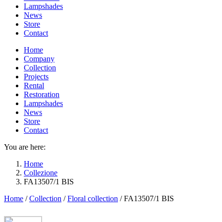
Lampshades
News
Store
Contact
Home
Company
Collection
Projects
Rental
Restoration
Lampshades
News
Store
Contact
You are here:
Home
Collezione
FA13507/1 BIS
Home
/
Collection
/
Floral collection
/
FA13507/1 BIS