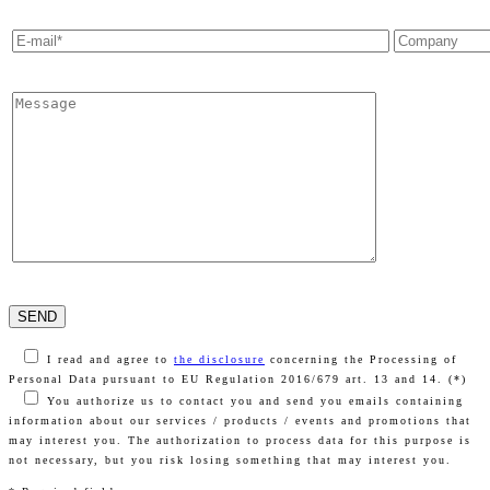
I read and agree to
the disclosure
concerning the Processing of
Personal Data pursuant to EU Regulation 2016/679 art. 13 and 14. (*)
You authorize us to contact you and send you emails containing
information about our services / products / events and promotions that
may interest you. The authorization to process data for this purpose is
not necessary, but you risk losing something that may interest you.