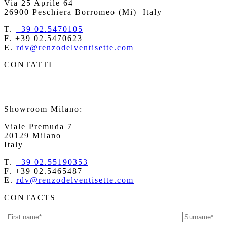
Via 25 Aprile 64
26900 Peschiera Borromeo (Mi)
Italy
T.
+39 02.5470105
F. +39 02.5470623
E.
rdv@renzodelventisette.com
CONTATTI
Showroom Milano:
Viale Premuda 7
20129 Milano
Italy
T.
+39 02.55190353
F. +39 02.5465487
E.
rdv@renzodelventisette.com
CONTACTS