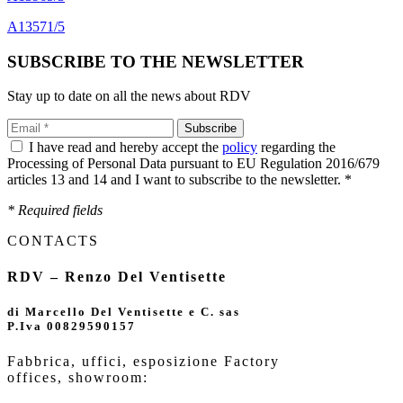
A13571/5
SUBSCRIBE TO THE NEWSLETTER
Stay up to date on all the news about RDV
I have read and hereby accept the
policy
regarding the
Processing of Personal Data pursuant to EU Regulation 2016/679
articles 13 and 14 and I want to subscribe to the newsletter. *
* Required fields
CONTACTS
RDV – Renzo Del Ventisette
di Marcello Del Ventisette e C. sas
P.Iva 00829590157
Fabbrica, uffici, esposizione Factory
offices,
showroom: