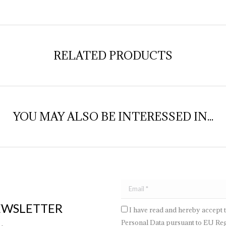
Face
RELATED PRODUCTS
YOU MAY ALSO BE INTERESSED IN...
EWSLETTER
I have read and hereby accept 
Personal Data pursuant to EU Regu