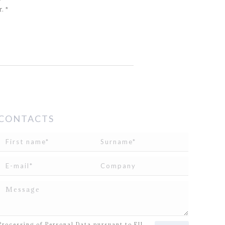
. *
CONTACTS
I read and agree to
the disclosure
concerning the
Processing of Personal Data pursuant to EU