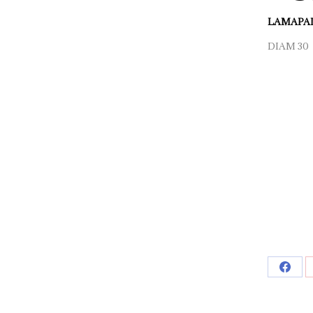
LAMAPAD
DIAM 30 
Shar
on