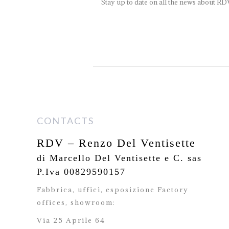
Stay up to date on all the news about RD
CONTACTS
RDV – Renzo Del Ventisette
di Marcello Del Ventisette e C. sas
P.Iva 00829590157
Fabbrica, uffici, esposizione Factory
offices,
showroom:
Via 25 Aprile 64