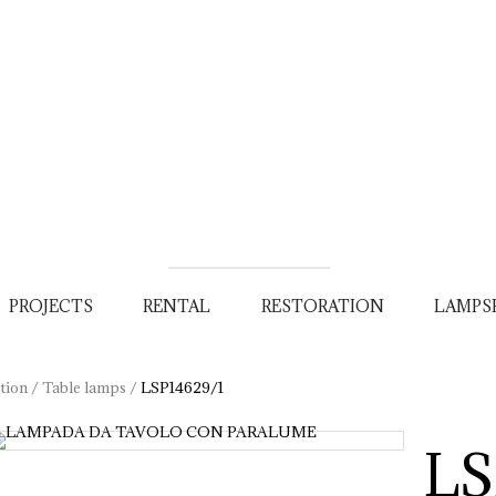
PROJECTS
RENTAL
RESTORATION
LAMPS
tion
/
Table lamps
/
LSP14629/1
LS