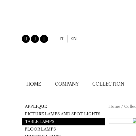
IT
EN
HOME
COMPANY
COLLECTION
APPLIQUE
Home
/
Collec
PICTURE LAMPS AND SPOT LIGHTS
TABLE LAMPS
FLOOR LAMPS