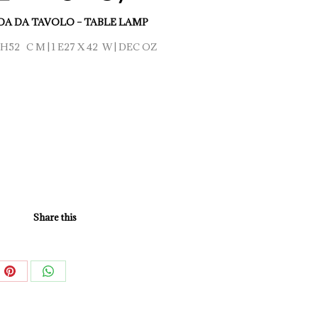
A DA TAVOLO – TABLE LAMP
H52 C M | 1 E27 X 42 W | DEC OZ
Share this
e
Share
Share
on
on