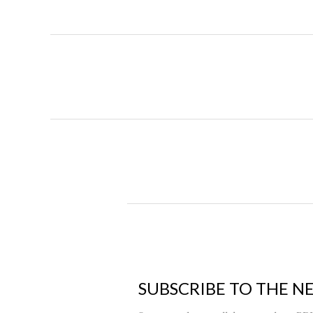
SUBSCRIBE TO THE N