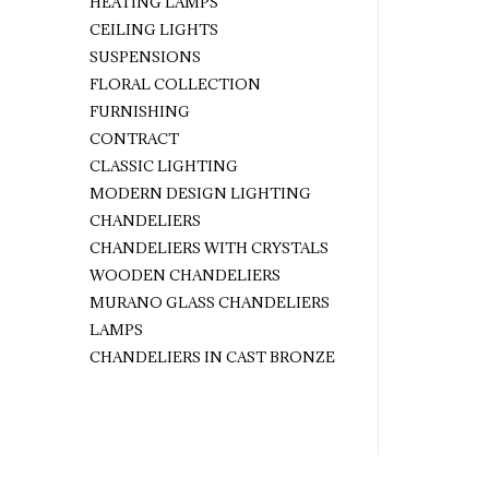
HEATING LAMPS
CEILING LIGHTS
SUSPENSIONS
FLORAL COLLECTION
FURNISHING
CONTRACT
CLASSIC LIGHTING
MODERN DESIGN LIGHTING
CHANDELIERS
CHANDELIERS WITH CRYSTALS
WOODEN CHANDELIERS
MURANO GLASS CHANDELIERS
LAMPS
CHANDELIERS IN CAST BRONZE