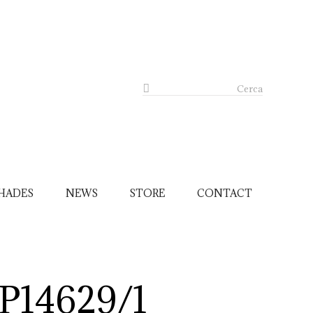
Cerca
HADES
NEWS
STORE
CONTACT
P14629/1