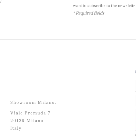
V
want to subscribe to the newsletter
* Required fields
Showroom Milano:
Viale Premuda 7
20129 Milano
Italy