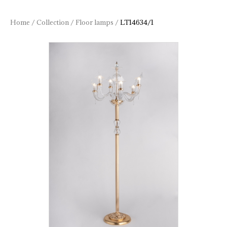
Home
/
Collection
/
Floor lamps
/
LT14634/1