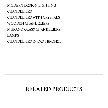
MODERN DESIGN LIGHTING
CHANDELIERS
CHANDELIERS WITH CRYSTALS
WOODEN CHANDELIERS
MURANO GLASS CHANDELIERS
LAMPS
CHANDELIERS IN CAST BRONZE
RELATED PRODUCTS