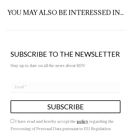
YOU MAY ALSO BE INTERESSED IN...
SUBSCRIBE TO THE NEWSLETTER
Stay up to date on all the news about RDV
I have read and hereby accept the
policy
regarding the
Processing of Personal Data pursuant to EU Regulation