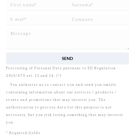
I read and agree to
the disclosure
concerning the
Processing of Personal Data pursuant to EU Regulation
2016/679 art. 13 and 14. (*)
You authorize us to contact you and send you emails
containing information about our services / products /
events and promotions that may interest you. The
authorization to process data for this purpose is not
necessary, but you risk losing something that may interest
you.
* Required fields