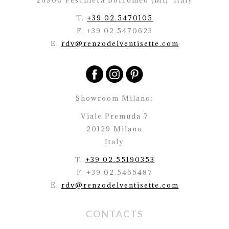
26900 Peschiera Borromeo (Mi)
Italy
T.
+39 02.5470105
F. +39 02.5470623
E.
rdv@renzodelventisette.com
Showroom Milano:
Viale Premuda 7
20129 Milano
Italy
T.
+39 02.55190353
F. +39 02.5465487
E.
rdv@renzodelventisette.com
CONTACTS