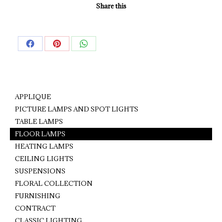
Share this
Share
Share
Share
on
on
on
Facebook
Pinterest
WhatsApp
APPLIQUE
PICTURE LAMPS AND SPOT LIGHTS
TABLE LAMPS
FLOOR LAMPS
HEATING LAMPS
CEILING LIGHTS
SUSPENSIONS
FLORAL COLLECTION
FURNISHING
CONTRACT
CLASSIC LIGHTING