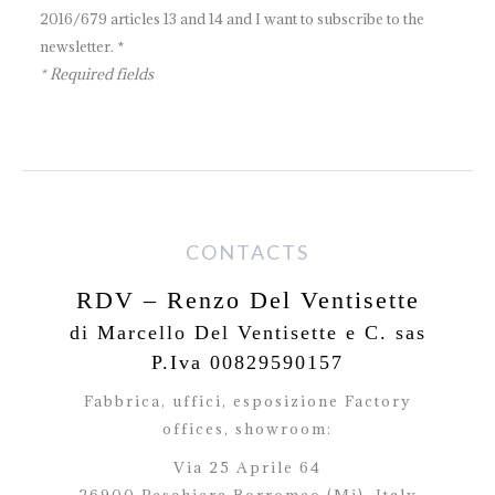
2016/679 articles 13 and 14 and I want to subscribe to the
newsletter. *
* Required fields
CONTACTS
RDV – Renzo Del Ventisette
di Marcello Del Ventisette e C. sas
P.Iva 00829590157
Fabbrica, uffici, esposizione Factory
offices,
showroom:
Via 25 Aprile 64