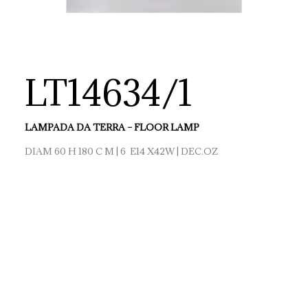
LT14634/1
LAMPADA DA TERRA – FLOOR LAMP
DIAM 60 H 180 C M | 6 E14 X42W | DEC.OZ