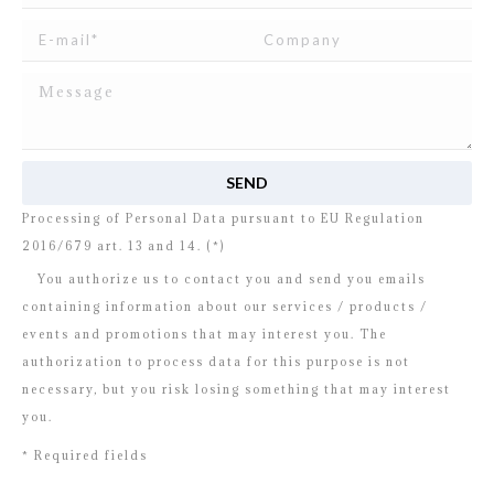
I read and agree to
the disclosure
concerning the
Processing of Personal Data pursuant to EU Regulation
2016/679 art. 13 and 14. (*)
You authorize us to contact you and send you emails
containing information about our services / products /
events and promotions that may interest you. The
authorization to process data for this purpose is not
necessary, but you risk losing something that may interest
you.
* Required fields