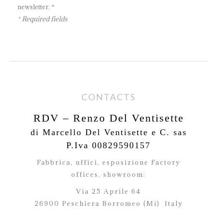
newsletter. *
* Required fields
CONTACTS
RDV – Renzo Del Ventisette
di Marcello Del Ventisette e C. sas
P.Iva 00829590157
Fabbrica, uffici, esposizione Factory
offices,
showroom:
Via 25 Aprile 64
26900 Peschiera Borromeo (Mi)
Italy