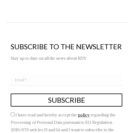
SUBSCRIBE TO THE NEWSLETTER
Stay up to date on all the news about RDV
I have read and hereby accept the
policy
regarding the
Processing of Personal Data pursuant to EU Regulation
2016/679 articles 13 and 14 and I want to subscribe to the