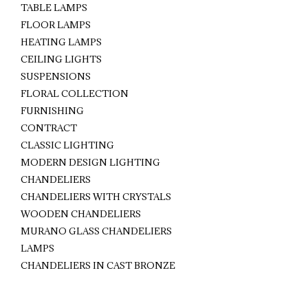
TABLE LAMPS
FLOOR LAMPS
HEATING LAMPS
CEILING LIGHTS
SUSPENSIONS
FLORAL COLLECTION
FURNISHING
CONTRACT
CLASSIC LIGHTING
MODERN DESIGN LIGHTING
CHANDELIERS
CHANDELIERS WITH CRYSTALS
WOODEN CHANDELIERS
MURANO GLASS CHANDELIERS
LAMPS
CHANDELIERS IN CAST BRONZE