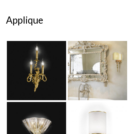
Applique