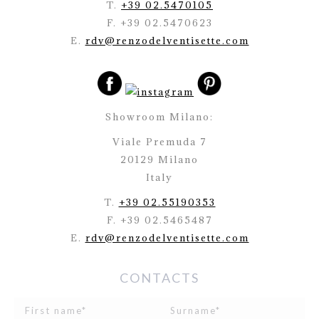
T.
+39 02.5470105
F. +39 02.5470623
E.
rdv@renzodelventisette.com
Showroom Milano:
Viale Premuda 7
20129 Milano
Italy
T.
+39 02.55190353
F. +39 02.5465487
E.
rdv@renzodelventisette.com
CONTACTS