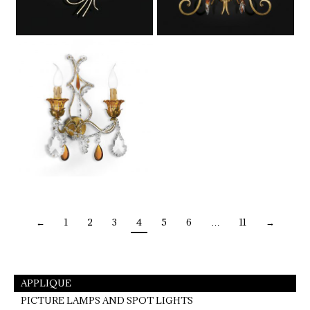
←
1
2
3
4
5
6
…
11
→
APPLIQUE
PICTURE LAMPS AND SPOT LIGHTS