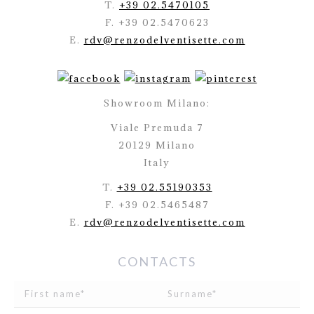
T.
+39 02.5470105
F. +39 02.5470623
E.
rdv@renzodelventisette.com
Showroom Milano:
Viale Premuda 7
20129 Milano
Italy
T.
+39 02.55190353
F. +39 02.5465487
E.
rdv@renzodelventisette.com
CONTACTS