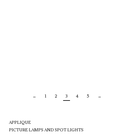
←
1
2
3
4
5
→
APPLIQUE
PICTURE LAMPS AND SPOT LIGHTS