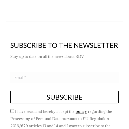
SUBSCRIBE TO THE NEWSLETTER
Stay up to date on all the news about RDV
I have read and hereby accept the
policy
regarding the
Processing of Personal Data pursuant to EU Regulation
2016/679 articles 13 and 14 and I want to subscribe to the