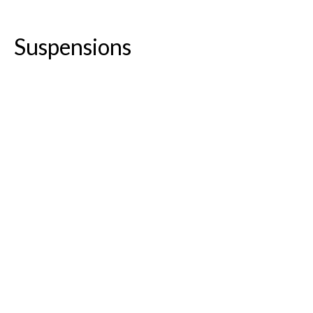
Suspensions