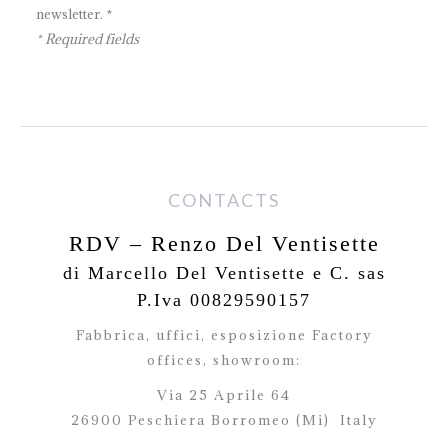
newsletter. *
* Required fields
CONTACTS
RDV – Renzo Del Ventisette
di Marcello Del Ventisette e C. sas
P.Iva 00829590157
Fabbrica, uffici, esposizione Factory
offices,
showroom:
Via 25 Aprile 64
26900 Peschiera Borromeo (Mi)
Italy