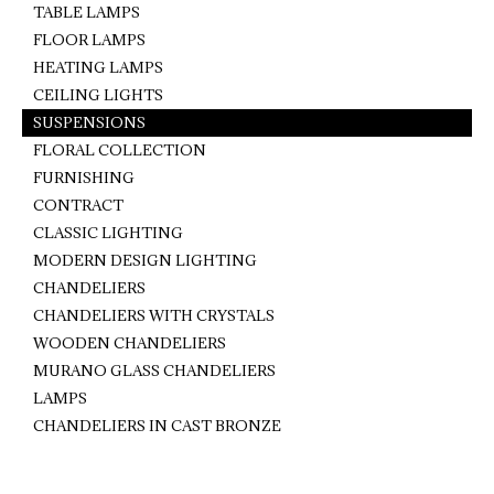
TABLE LAMPS
FLOOR LAMPS
HEATING LAMPS
CEILING LIGHTS
SUSPENSIONS
FLORAL COLLECTION
FURNISHING
CONTRACT
CLASSIC LIGHTING
MODERN DESIGN LIGHTING
CHANDELIERS
CHANDELIERS WITH CRYSTALS
WOODEN CHANDELIERS
MURANO GLASS CHANDELIERS
LAMPS
CHANDELIERS IN CAST BRONZE