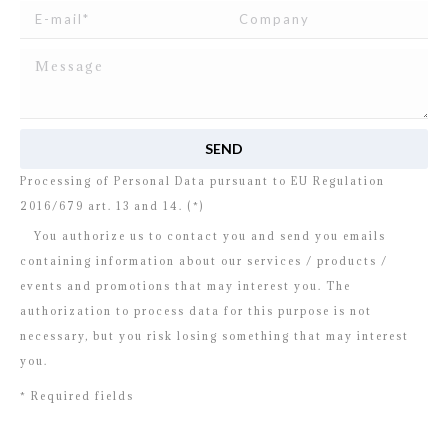
I read and agree to
the disclosure
concerning the
Processing of Personal Data pursuant to EU Regulation
2016/679 art. 13 and 14. (*)
You authorize us to contact you and send you emails
containing information about our services / products /
events and promotions that may interest you. The
authorization to process data for this purpose is not
necessary, but you risk losing something that may interest
you.
* Required fields