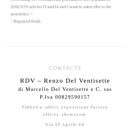
2016/679 articles 13 and 14 and I want to subscribe to the
newsletter. *
* Required fields
CONTACTS
RDV – Renzo Del Ventisette
di Marcello Del Ventisette e C. sas
P.Iva 00829590157
Fabbrica, uffici, esposizione Factory
offices,
showroom:
Via 25 Aprile 64