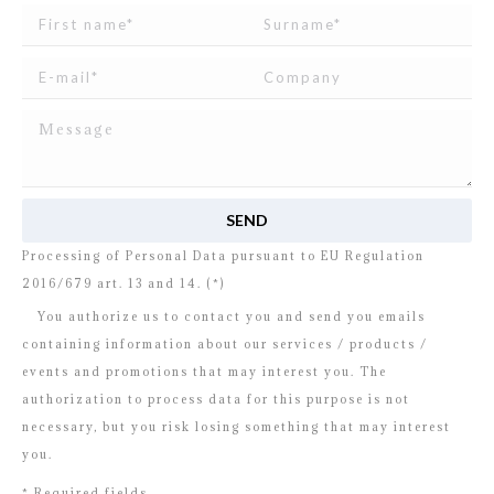
I read and agree to
the disclosure
concerning the
Processing of Personal Data pursuant to EU Regulation
2016/679 art. 13 and 14. (*)
You authorize us to contact you and send you emails
containing information about our services / products /
events and promotions that may interest you. The
authorization to process data for this purpose is not
necessary, but you risk losing something that may interest
you.
* Required fields