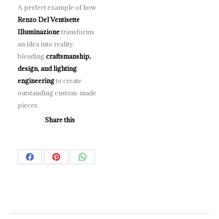
A perfect example of how
Renzo Del Ventisette
Illuminazione
transforms
an idea into reality,
blending
craftsmanship,
design, and lighting
engineering
to create
outstanding custom-made
pieces.
Share this
Share
Share
Share
on
on
on
Facebook
Pinterest
WhatsApp