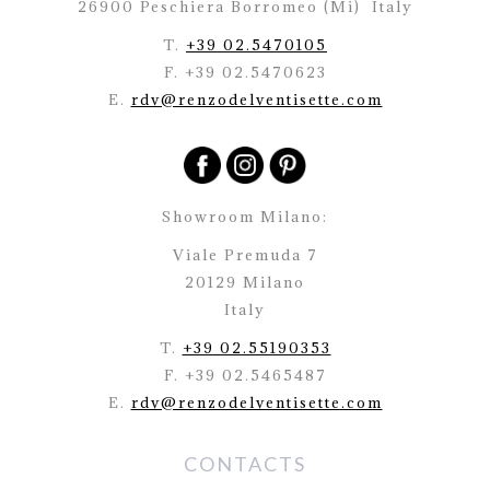
26900 Peschiera Borromeo (Mi)
Italy
T.
+39 02.5470105
F. +39 02.5470623
E.
rdv@renzodelventisette.com
Showroom Milano:
Viale Premuda 7
20129 Milano
Italy
T.
+39 02.55190353
F. +39 02.5465487
E.
rdv@renzodelventisette.com
CONTACTS