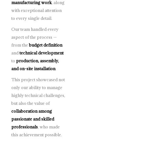
manufacturing work
, along
with exceptional attention
to every single detail.
Our team handled every
aspect of the process —
from the
budget definition
and
technical development
to
production, assembly,
and on-site installation
.
This project showcased not
only our ability to manage
highly technical challenges,
but also the value of
collaboration among
passionate and skilled
professionals
, who made
this achievement possible.