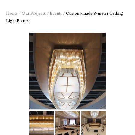
Home
/
Our Projects
/
Events
/
Custom-made 8-meter Ceiling
Light Fixture