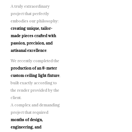
A truly extraordinary
project that perfectly
embodies our philosophy:
creating unique, tailor-
made pieces crafted with
passion, precision, and
artisanal excellence
.
We recently completed the
production of an 8-meter
custom ceiling light fixture
,
built exactly according to
the render provided by the
client.
A complex and demanding
project that required
months of design,
engineering, and