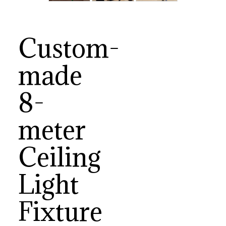
Custom-
made
8-
meter
Ceiling
Light
Fixture