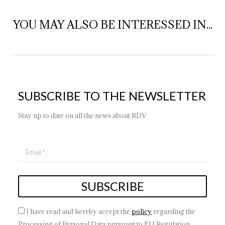
YOU MAY ALSO BE INTERESSED IN...
SUBSCRIBE TO THE NEWSLETTER
Stay up to date on all the news about RDV
I have read and hereby accept the
policy
regarding the
Processing of Personal Data pursuant to EU Regulation