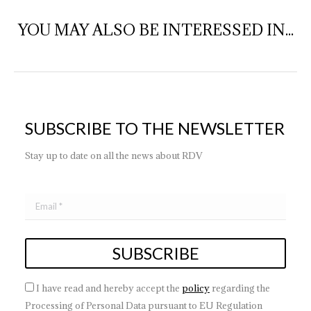
YOU MAY ALSO BE INTERESSED IN...
SUBSCRIBE TO THE NEWSLETTER
Stay up to date on all the news about RDV
I have read and hereby accept the
policy
regarding the
Processing of Personal Data pursuant to EU Regulation