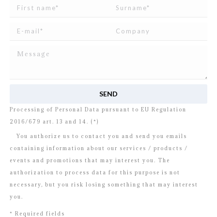
I read and agree to
the disclosure
concerning the
Processing of Personal Data pursuant to EU Regulation
2016/679 art. 13 and 14. (*)
You authorize us to contact you and send you emails
containing information about our services / products /
events and promotions that may interest you. The
authorization to process data for this purpose is not
necessary, but you risk losing something that may interest
you.
* Required fields