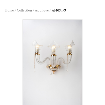
Home
/
Collection
/
Applique
/
A14634/3