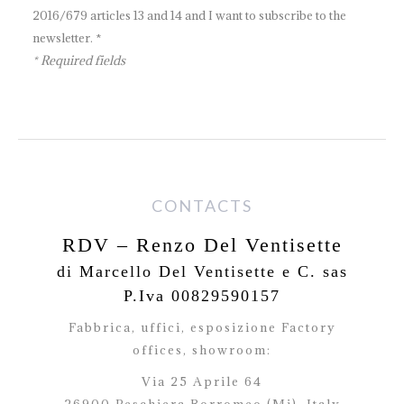
2016/679 articles 13 and 14 and I want to subscribe to the
newsletter. *
* Required fields
CONTACTS
RDV – Renzo Del Ventisette
di Marcello Del Ventisette e C. sas
P.Iva 00829590157
Fabbrica, uffici, esposizione Factory
offices,
showroom:
Via 25 Aprile 64