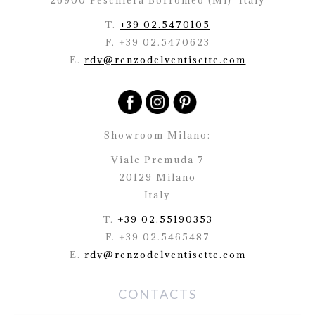
26900 Peschiera Borromeo (Mi)
Italy
T.
+39 02.5470105
F. +39 02.5470623
E.
rdv@renzodelventisette.com
Showroom Milano:
Viale Premuda 7
20129 Milano
Italy
T.
+39 02.55190353
F. +39 02.5465487
E.
rdv@renzodelventisette.com
CONTACTS