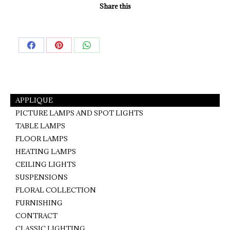
Share this
Share
Share
Share
on
on
on
Facebook
Pinterest
WhatsApp
APPLIQUE
PICTURE LAMPS AND SPOT LIGHTS
TABLE LAMPS
FLOOR LAMPS
HEATING LAMPS
CEILING LIGHTS
SUSPENSIONS
FLORAL COLLECTION
FURNISHING
CONTRACT
CLASSIC LIGHTING