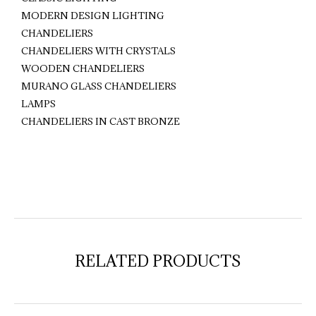
MODERN DESIGN LIGHTING
CHANDELIERS
CHANDELIERS WITH CRYSTALS
WOODEN CHANDELIERS
MURANO GLASS CHANDELIERS
LAMPS
CHANDELIERS IN CAST BRONZE
RELATED PRODUCTS