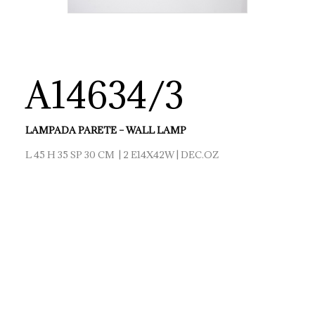
A14634/3
LAMPADA PARETE – WALL LAMP
L 45 H 35 SP 30 CM | 2 E14X42W | DEC.OZ