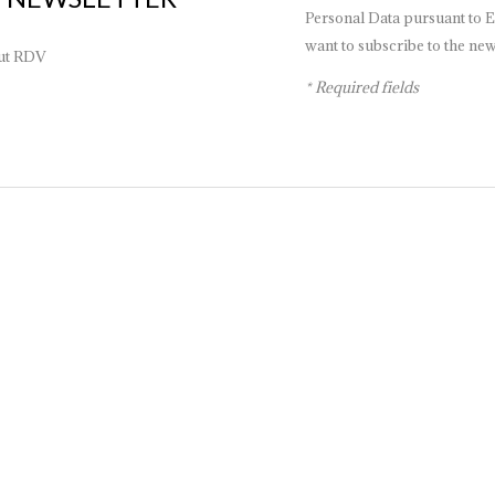
Personal Data pursuant to E
want to subscribe to the news
out RDV
* Required fields