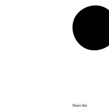
Share this