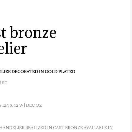
st bronze
lier
LIER DECORATED IN GOLD PLATED
6 SC
8 E14 X 42 W | DEC OZ
HANDELIER REALIZED IN CAST BRONZE AVAILABLE IN