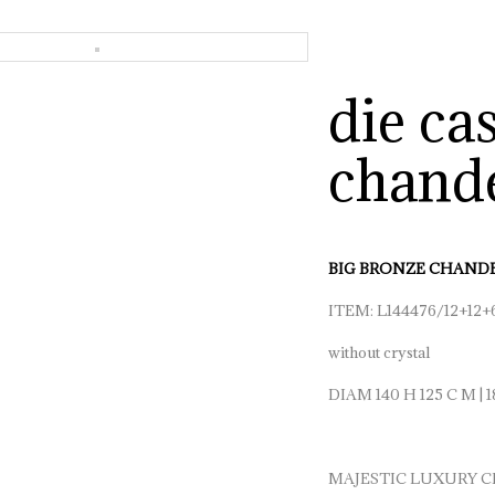
die ca
chande
BIG BRONZE CHANDE
ITEM: L144476/12+12+
without crystal
DIAM 140 H 125 C M | 1
MAJESTIC LUXURY C