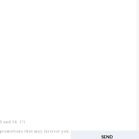
 and 14. (*)
 promotions that may interest you.