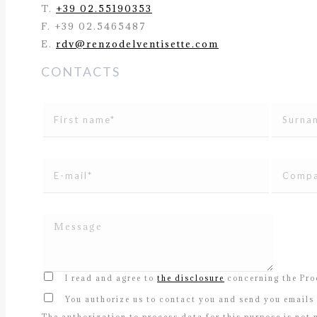
T.
+39 02.55190353
F. +39 02.5465487
E.
rdv@renzodelventisette.com
CONTACTS
I read and agree to
the disclosure
concerning the Proc
You authorize us to contact you and send you emails 