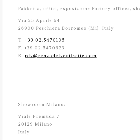
Fabbrica, uffici, esposizione Factory offices,
sh
Via 25 Aprile 64
26900 Peschiera Borromeo (Mi)
Italy
T.
+39 02.5470105
F. +39 02.5470623
E.
rdv@renzodelventisette.com
Showroom Milano:
Viale Premuda 7
20129 Milano
Italy