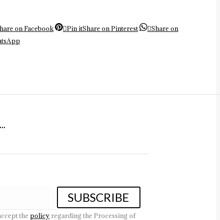
hare on Facebook
Pin it
Share on Pinterest
Share on
atsApp
.
accept the
policy
regarding the Processing of