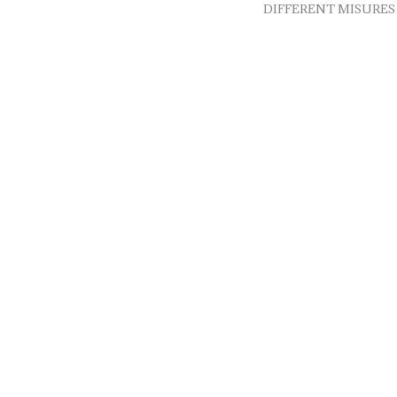
DIFFERENT MISURES