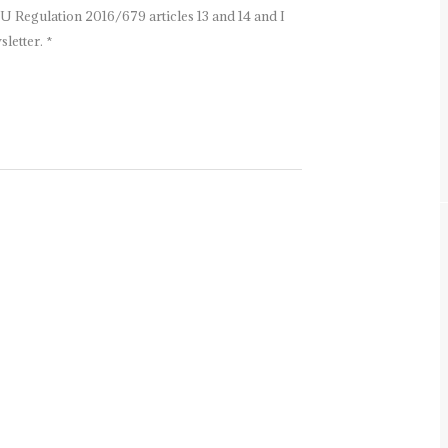
U Regulation 2016/679 articles 13 and 14 and I
letter. *