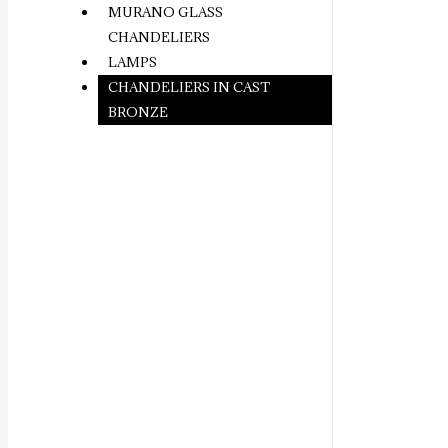
MURANO GLASS
CHANDELIERS
LAMPS
CHANDELIERS IN CAST
BRONZE