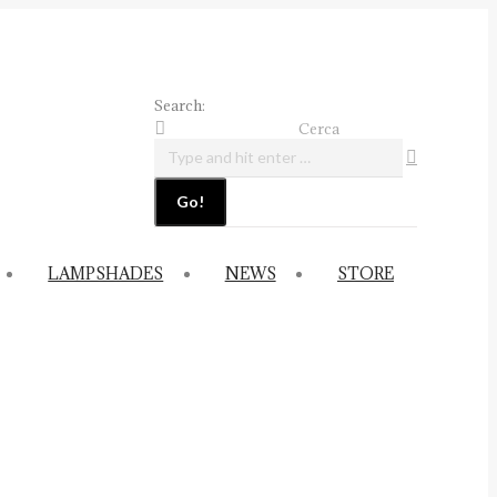
Search:
Cerca
LAMPSHADES
NEWS
STORE