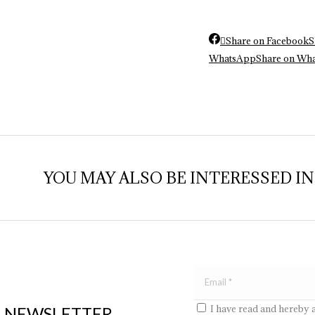
Share on Facebook
S
WhatsApp
Share on Wh
YOU MAY ALSO BE INTERESSED IN..
I have read and hereby 
E NEWSLETTER