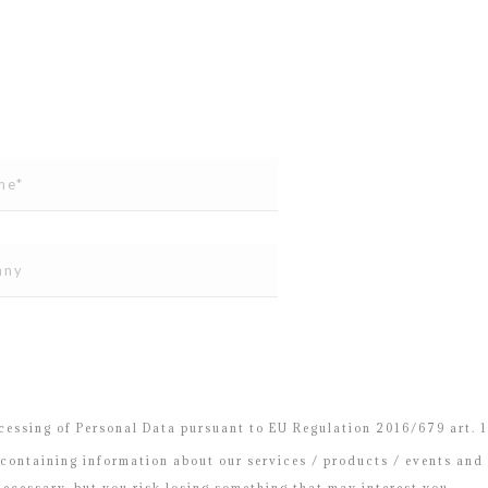
essing of Personal Data pursuant to EU Regulation 2016/679 art. 13
containing information about our services / products / events and