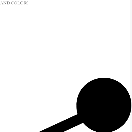
 AND COLORS