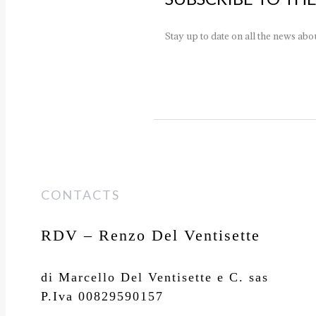
Stay up to date on all the news ab
CONTACTS
RDV – Renzo Del Ventisette
di Marcello Del Ventisette e C. sas
P.Iva 00829590157