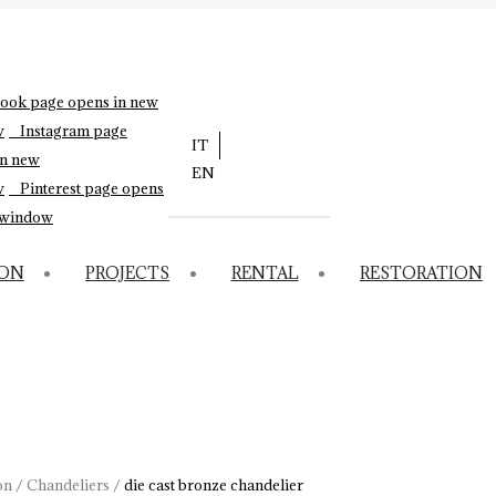
ook page opens in new
w
Instagram page
IT
in new
EN
w
Pinterest page opens
 window
ION
PROJECTS
RENTAL
RESTORATION
on
/
Chandeliers
/
die cast bronze chandelier