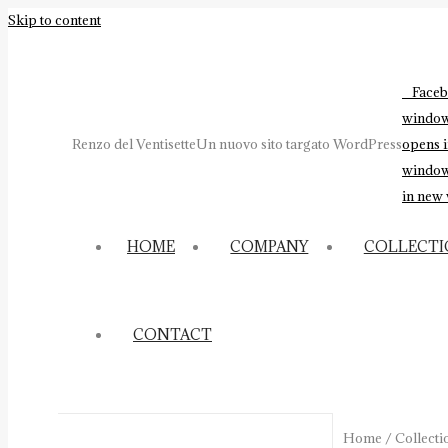
Skip to content
Faceb
windo
Renzo del Ventisette
Un nuovo sito targato WordPress
opens 
windo
in new
HOME
COMPANY
COLLECT
CONTACT
Home
/
Collecti