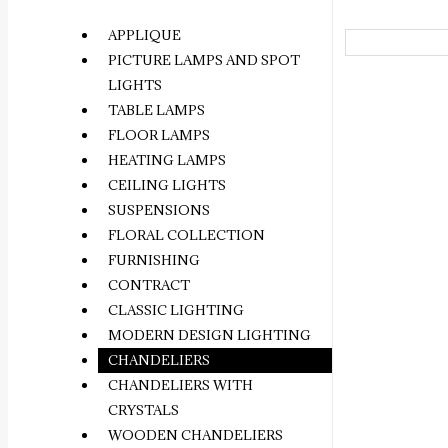
APPLIQUE
PICTURE LAMPS AND SPOT
LIGHTS
TABLE LAMPS
FLOOR LAMPS
HEATING LAMPS
CEILING LIGHTS
SUSPENSIONS
FLORAL COLLECTION
FURNISHING
CONTRACT
CLASSIC LIGHTING
MODERN DESIGN LIGHTING
CHANDELIERS
CHANDELIERS WITH
CRYSTALS
WOODEN CHANDELIERS