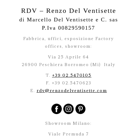
RDV – Renzo Del Ventisette
di Marcello Del Ventisette e C. sas
P.Iva 00829590157
Fabbrica, uffici, esposizione Factory
offices,
showroom:
Via 25 Aprile 64
26900 Peschiera Borromeo (Mi)
Italy
T.
+39 02.5470105
F. +39 02.5470623
E.
rdv@renzodelventisette.com
Showroom Milano:
Viale Premuda 7