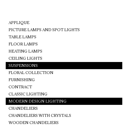
on
on
on
Facebook
Pinterest
WhatsApp
APPLIQUE
PICTURE LAMPS AND SPOT LIGHTS
TABLE LAMPS
FLOOR LAMPS
HEATING LAMPS
CEILING LIGHTS
SUSPENSIONS
FLORAL COLLECTION
FURNISHING
CONTRACT
CLASSIC LIGHTING
MODERN DESIGN LIGHTING
CHANDELIERS
CHANDELIERS WITH CRYSTALS
WOODEN CHANDELIERS