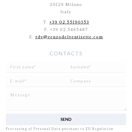
20129 Milano
Italy
T.
+39 02.55190353
F. +39 02.5465487
E.
rdv@renzodelventisette.com
CONTACTS
I read and agree to
the disclosure
concerning the
Processing of Personal Data pursuant to EU Regulation