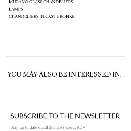
MURANO GLASS CHANDELIERS
LAMPS
CHANDELIERS IN CAST BRONZE
YOU MAY ALSO BE INTERESSED IN...
SUBSCRIBE TO THE NEWSLETTER
Stay up to date on all the news about RDV