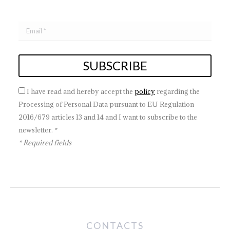
I have read and hereby accept the
policy
regarding the
Processing of Personal Data pursuant to EU Regulation
2016/679 articles 13 and 14 and I want to subscribe to the
newsletter. *
* Required fields
CONTACTS