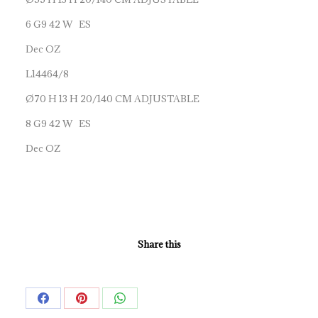
6 G9 42 W ES
Dec OZ
L14464/8
Ø70 H 13 H 20/140 CM ADJUSTABLE
8 G9 42 W ES
Dec OZ
Share this
Share
Share
Share