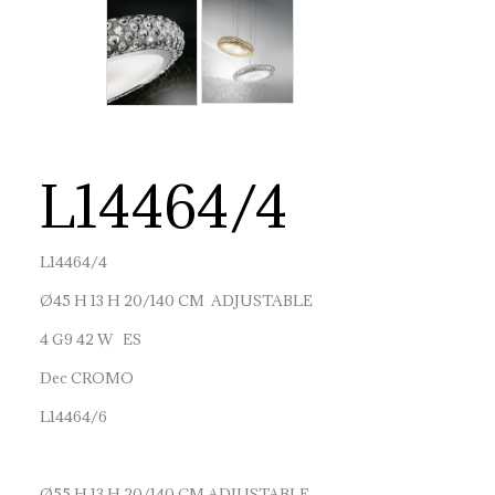
L14464/4
L14464/4
Ø45 H 13 H 20/140 CM ADJUSTABLE
4 G9 42 W ES
Dec CROMO
L14464/6
Ø55 H 13 H 20/140 CM ADJUSTABLE