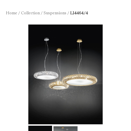
Home
/
Collection
/
Suspensions
/
L14464/4