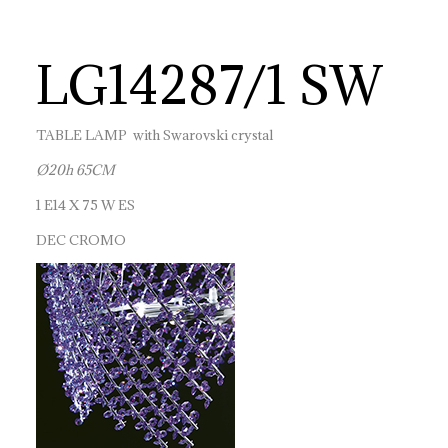
LG14287/1 SW
TABLE LAMP with Swarovski crystal
Ø20h 65CM
1 E14 X 75 W ES
DEC CROMO