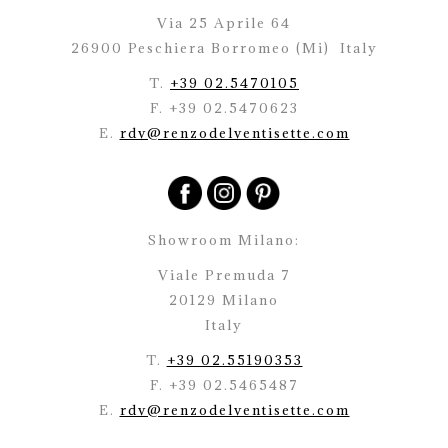
Via 25 Aprile 64
26900 Peschiera Borromeo (Mi)
Italy
T.
+39 02.5470105
F. +39 02.5470623
E.
rdv@renzodelventisette.com
Showroom Milano:
Viale Premuda 7
20129 Milano
Italy
T.
+39 02.55190353
F. +39 02.5465487
E.
rdv@renzodelventisette.com