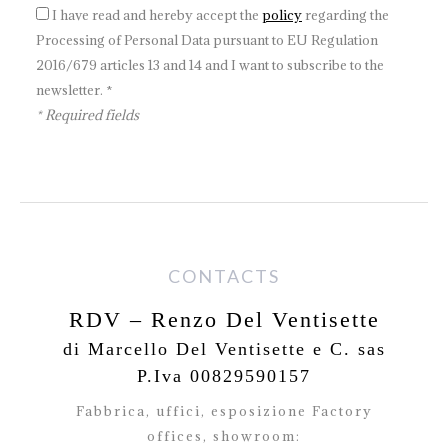
I have read and hereby accept the
policy
regarding the
Processing of Personal Data pursuant to EU Regulation
2016/679 articles 13 and 14 and I want to subscribe to the
newsletter. *
* Required fields
CONTACTS
RDV – Renzo Del Ventisette
di Marcello Del Ventisette e C. sas
P.Iva 00829590157
Fabbrica, uffici, esposizione Factory
offices,
showroom: