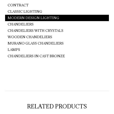
CONTRACT
CLASSIC LIGHTING
MODERN DESIGN LIGHTING
CHANDELIERS
CHANDELIERS WITH CRYSTALS
WOODEN CHANDELIERS
MURANO GLASS CHANDELIERS
LAMPS
CHANDELIERS IN CAST BRONZE
RELATED PRODUCTS