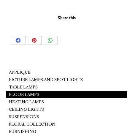
Share this
Share
Share
Share
on
on
on
Facebook
Pinterest
WhatsApp
APPLIQUE
PICTURE LAMPS AND SPOT LIGHTS
TABLE LAMPS
FLOOR LAMPS
HEATING LAMPS
CEILING LIGHTS
SUSPENSIONS
FLORAL COLLECTION
FURNISHING