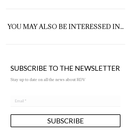
YOU MAY ALSO BE INTERESSED IN...
SUBSCRIBE TO THE NEWSLETTER
Stay up to date on all the news about RDV