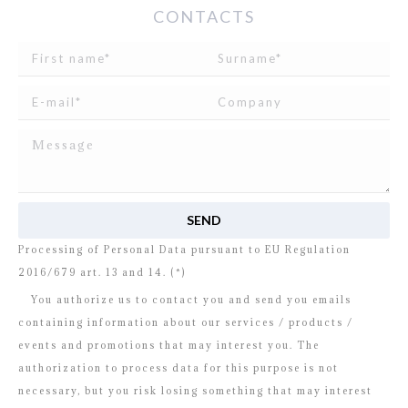
CONTACTS
I read and agree to
the disclosure
concerning the
Processing of Personal Data pursuant to EU Regulation
2016/679 art. 13 and 14. (*)
You authorize us to contact you and send you emails
containing information about our services / products /
events and promotions that may interest you. The
authorization to process data for this purpose is not
necessary, but you risk losing something that may interest