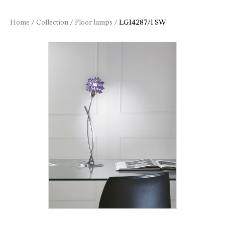
Home
/
Collection
/
Floor lamps
/
LG14287/1 SW