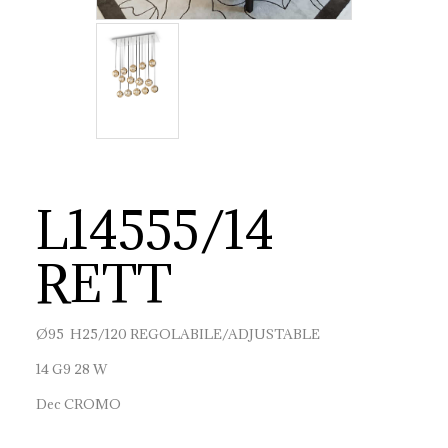
L14555/14
RETT
Ø95 H25/120 REGOLABILE/ADJUSTABLE
14 G9 28 W
Dec CROMO