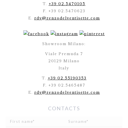
T.
+39 02.5470105
F. +39 02.5470623
E.
rdv@renzodelventisette.com
Showroom Milano:
Viale Premuda 7
20129 Milano
Italy
T.
+39 02.55190353
F. +39 02.5465487
E.
rdv@renzodelventisette.com
CONTACTS