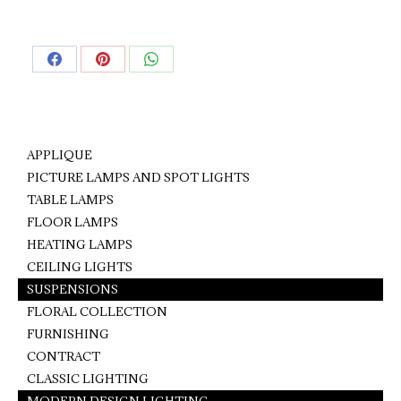
Share
Share
Share
on
on
on
Facebook
Pinterest
WhatsApp
APPLIQUE
PICTURE LAMPS AND SPOT LIGHTS
TABLE LAMPS
FLOOR LAMPS
HEATING LAMPS
CEILING LIGHTS
SUSPENSIONS
FLORAL COLLECTION
FURNISHING
CONTRACT
CLASSIC LIGHTING