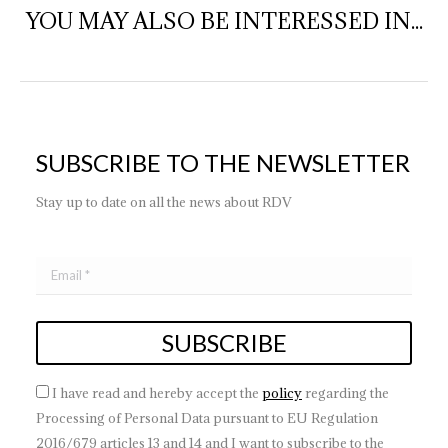
YOU MAY ALSO BE INTERESSED IN...
SUBSCRIBE TO THE NEWSLETTER
Stay up to date on all the news about RDV
I have read and hereby accept the
policy
regarding the
Processing of Personal Data pursuant to EU Regulation
2016/679 articles 13 and 14 and I want to subscribe to the