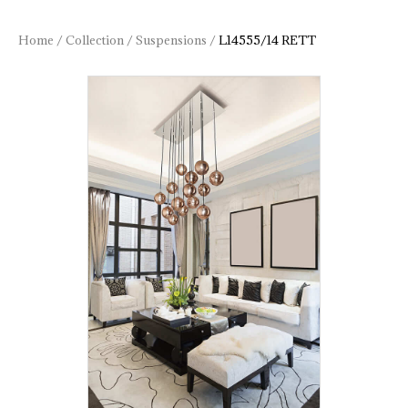
Home
/
Collection
/
Suspensions
/
L14555/14 RETT