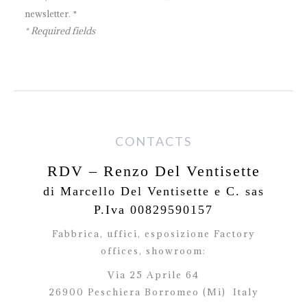
newsletter. *
* Required fields
CONTACTS
RDV – Renzo Del Ventisette
di Marcello Del Ventisette e C. sas
P.Iva 00829590157
Fabbrica, uffici, esposizione Factory
offices,
showroom:
Via 25 Aprile 64
26900 Peschiera Borromeo (Mi)
Italy