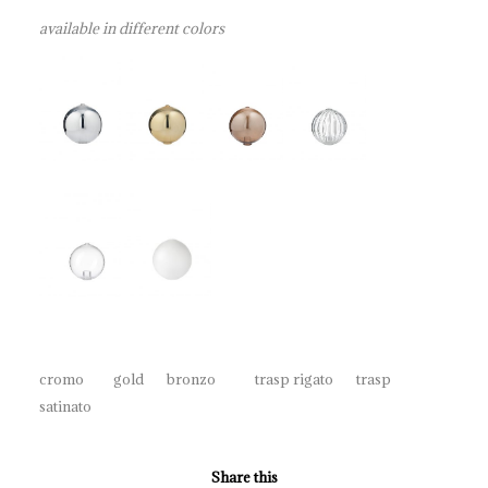
available in different colors
cromo gold bronzo trasp rigato trasp
satinato
Share this