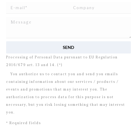
I read and agree to
the disclosure
concerning the
Processing of Personal Data pursuant to EU Regulation
2016/679 art. 13 and 14. (*)
You authorize us to contact you and send you emails
containing information about our services / products /
events and promotions that may interest you. The
authorization to process data for this purpose is not
necessary, but you risk losing something that may interest
you.
* Required fields