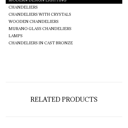
MODERN DESIGN LIGHTING
CHANDELIERS
CHANDELIERS WITH CRYSTALS
WOODEN CHANDELIERS
MURANO GLASS CHANDELIERS
LAMPS
CHANDELIERS IN CAST BRONZE
RELATED PRODUCTS