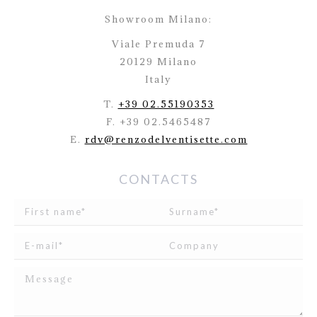
Showroom Milano:
Viale Premuda 7
20129 Milano
Italy
T.
+39 02.55190353
F. +39 02.5465487
E.
rdv@renzodelventisette.com
CONTACTS
I read and agree to
the disclosure
concerning the