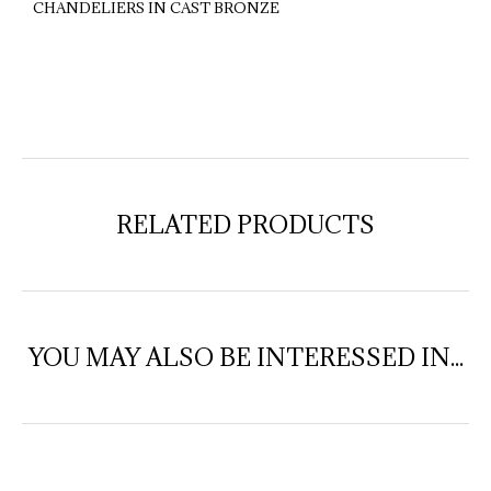
CHANDELIERS IN CAST BRONZE
RELATED PRODUCTS
YOU MAY ALSO BE INTERESSED IN...