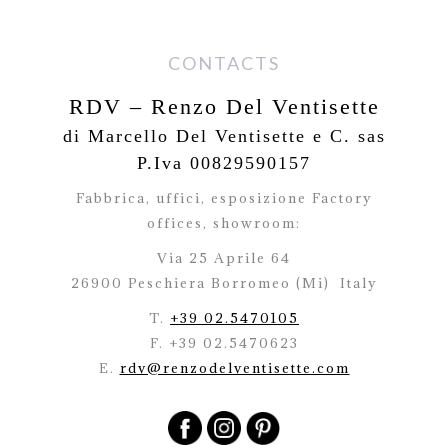
CONTACTS
RDV – Renzo Del Ventisette
di Marcello Del Ventisette e C. sas
P.Iva 00829590157
Fabbrica, uffici, esposizione Factory
offices,
showroom:
Via 25 Aprile 64
26900 Peschiera Borromeo (Mi)
Italy
T.
+39 02.5470105
F. +39 02.5470623
E.
rdv@renzodelventisette.com