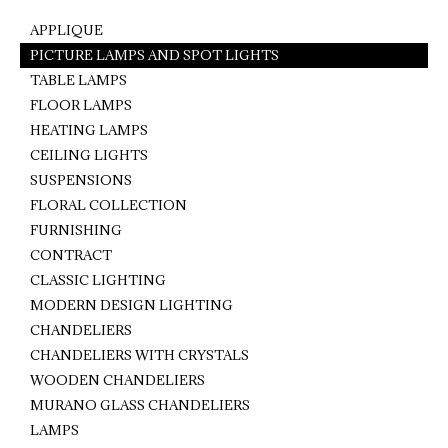
APPLIQUE
PICTURE LAMPS AND SPOT LIGHTS
TABLE LAMPS
FLOOR LAMPS
HEATING LAMPS
CEILING LIGHTS
SUSPENSIONS
FLORAL COLLECTION
FURNISHING
CONTRACT
CLASSIC LIGHTING
MODERN DESIGN LIGHTING
CHANDELIERS
CHANDELIERS WITH CRYSTALS
WOODEN CHANDELIERS
MURANO GLASS CHANDELIERS
LAMPS