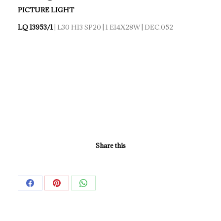
PICTURE LIGHT
LQ 13953/1
| L30 H13 SP20 | 1 E14X28W | DEC.052
Share this
Share
Share
Share
on
on
on
Facebook
Pinterest
WhatsApp