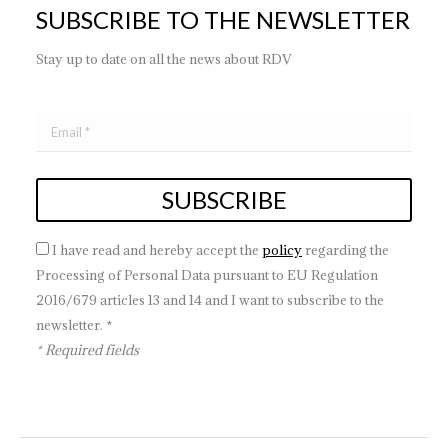
SUBSCRIBE TO THE NEWSLETTER
Stay up to date on all the news about RDV
I have read and hereby accept the
policy
regarding the
Processing of Personal Data pursuant to EU Regulation
2016/679 articles 13 and 14 and I want to subscribe to the
newsletter. *
* Required fields