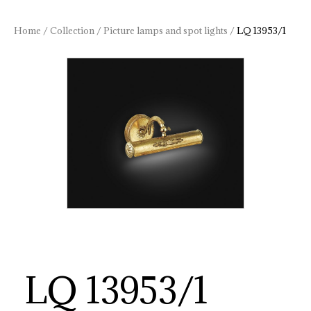
Home
/
Collection
/
Picture lamps and spot lights
/
LQ 13953/1
LQ 13953/1