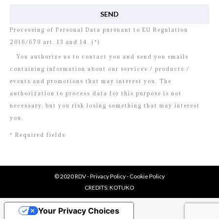
Processing of Personal Data pursuant to EU Regulation
2016/679 art. 13 and 14. (*)
You authorize us to contact you and send you emails
containing information about our services / products /
events and promotions that may interest you. The
authorization to process data for this purpose is not
necessary, but you risk losing something that may interest
you.
* Required fields
© 2020 RDV -
Privacy Policy
-
Cookie Policy
CREDITS:
KOTUKO
Your Privacy Choices