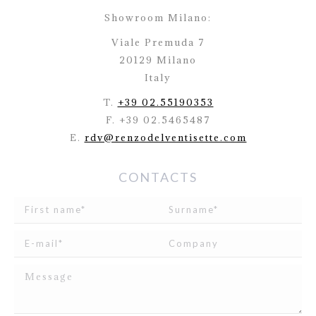
Showroom Milano:
Viale Premuda 7
20129 Milano
Italy
T.
+39 02.55190353
F. +39 02.5465487
E.
rdv@renzodelventisette.com
CONTACTS
I read and agree to
the disclosure
concerning the