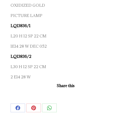
OXIDIZED GOLD
PICTURE LAMP
LQ13836/1
L20 H 12 SP 22 CM
1E14 28 W DEC 052
LQ13836/2
L30 H 12 SP 22 CM
2 E14 28 W
Share this
Share
Share
Share
on
on
on
Facebook
Pinterest
WhatsApp