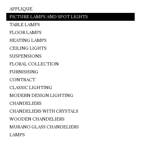
APPLIQUE
PICTURE LAMPS AND SPOT LIGHTS
TABLE LAMPS
FLOOR LAMPS
HEATING LAMPS
CEILING LIGHTS
SUSPENSIONS
FLORAL COLLECTION
FURNISHING
CONTRACT
CLASSIC LIGHTING
MODERN DESIGN LIGHTING
CHANDELIERS
CHANDELIERS WITH CRYSTALS
WOODEN CHANDELIERS
MURANO GLASS CHANDELIERS
LAMPS