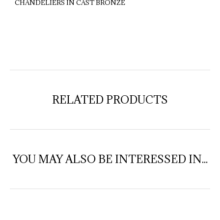
CHANDELIERS IN CAST BRONZE
RELATED PRODUCTS
YOU MAY ALSO BE INTERESSED IN...