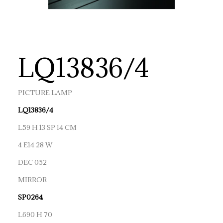
LQ13836/4
PICTURE LAMP
LQ13836/4
L59 H 13 SP 14 CM
4 E14 28 W
DEC 052
MIRROR
SP0264
L690 H 70