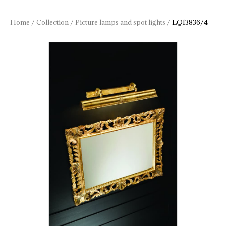
Home
/
Collection
/
Picture lamps and spot lights
/
LQ13836/4