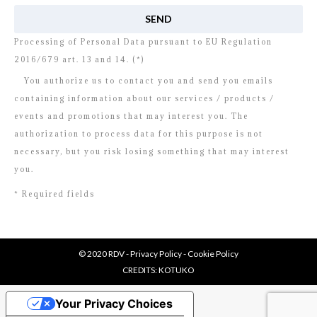
Processing of Personal Data pursuant to EU Regulation
2016/679 art. 13 and 14. (*)
You authorize us to contact you and send you emails
containing information about our services / products /
events and promotions that may interest you. The
authorization to process data for this purpose is not
necessary, but you risk losing something that may interest
you.
* Required fields
© 2020 RDV -
Privacy Policy
-
Cookie Policy
CREDITS:
KOTUKO
Your Privacy Choices