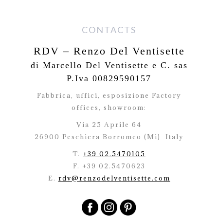
CONTACTS
RDV – Renzo Del Ventisette
di Marcello Del Ventisette e C. sas
P.Iva 00829590157
Fabbrica, uffici, esposizione Factory
offices,
showroom:
Via 25 Aprile 64
26900 Peschiera Borromeo (Mi)
Italy
T.
+39 02.5470105
F. +39 02.5470623
E.
rdv@renzodelventisette.com