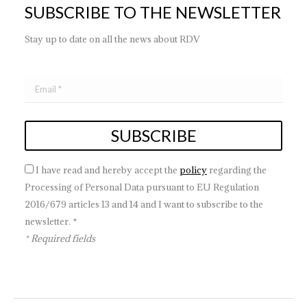
SUBSCRIBE TO THE NEWSLETTER
Stay up to date on all the news about RDV
I have read and hereby accept the
policy
regarding the
Processing of Personal Data pursuant to EU Regulation
2016/679 articles 13 and 14 and I want to subscribe to the
newsletter. *
* Required fields