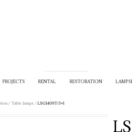
PROJECTS
RENTAL
RESTORATION
LAMPS
tion
/
Table lamps
/
LSG14097/3+1
LS