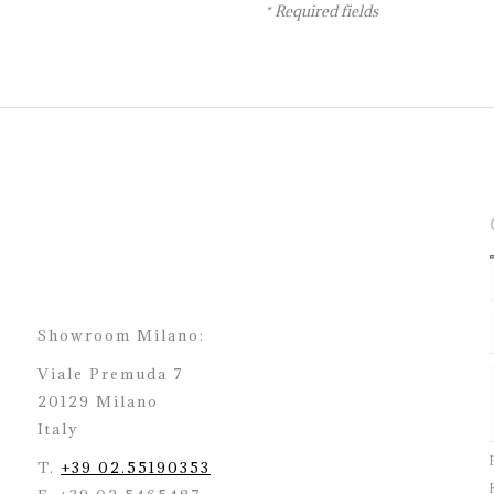
* Required fields
Showroom Milano:
Viale Premuda 7
20129 Milano
Italy
T.
+39 02.55190353