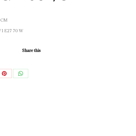
 CM
W 1 E27 70 W
Share this
e
Share
Share
on
on
book
Pinterest
WhatsApp