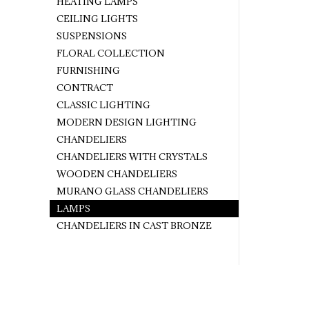
HEATING LAMPS
CEILING LIGHTS
SUSPENSIONS
FLORAL COLLECTION
FURNISHING
CONTRACT
CLASSIC LIGHTING
MODERN DESIGN LIGHTING
CHANDELIERS
CHANDELIERS WITH CRYSTALS
WOODEN CHANDELIERS
MURANO GLASS CHANDELIERS
LAMPS
CHANDELIERS IN CAST BRONZE