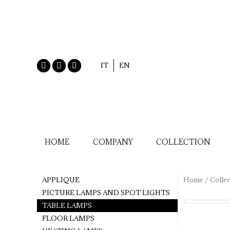
IT
EN
HOME
COMPANY
COLLECTION
APPLIQUE
Home
/
Collec
PICTURE LAMPS AND SPOT LIGHTS
TABLE LAMPS
FLOOR LAMPS