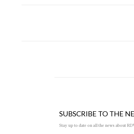
SUBSCRIBE TO THE N
Stay up to date on all the news about RD