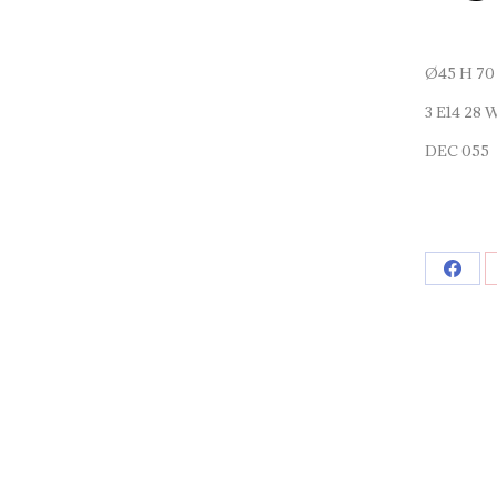
Ø45 H 70
3 E14 28 
DEC 055
Shar
on
Face