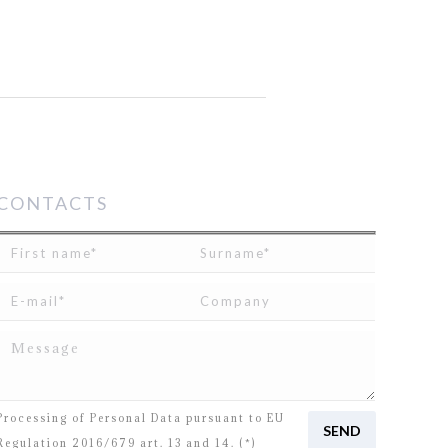
CONTACTS
I read and agree to
the disclosure
concerning the
Processing of Personal Data pursuant to EU
Regulation 2016/679 art. 13 and 14. (*)