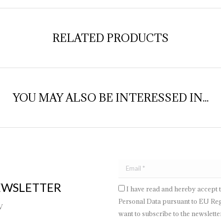
RELATED PRODUCTS
YOU MAY ALSO BE INTERESSED IN...
EWSLETTER
I have read and hereby accept 
Personal Data pursuant to EU Regu
V
want to subscribe to the newsletter