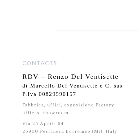
CONTACTS
RDV – Renzo Del Ventisette
di Marcello Del Ventisette e C. sas
P.Iva 00829590157
Fabbrica, uffici, esposizione Factory
offices,
showroom:
Via 25 Aprile 64
26900 Peschiera Borromeo (Mi)
Italy