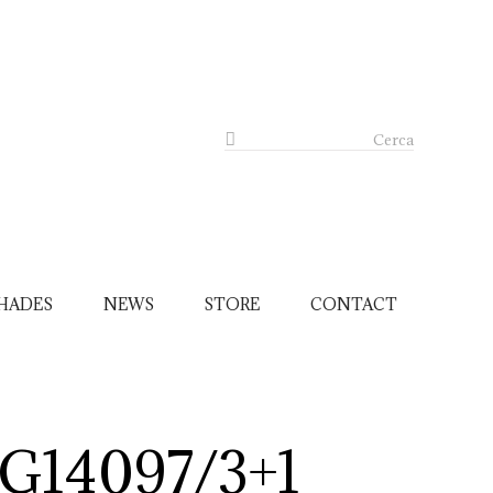
Cerca
HADES
NEWS
STORE
CONTACT
G14097/3+1