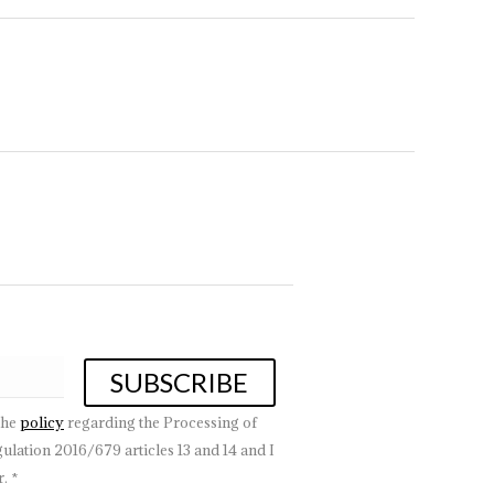
the
policy
regarding the Processing of
lation 2016/679 articles 13 and 14 and I
. *