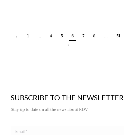
ES | DEC.MURANO NERO + CROMO
←
1
…
4
5
6
7
8
…
51
→
SUBSCRIBE TO THE NEWSLETTER
Stay up to date on all the news about RDV