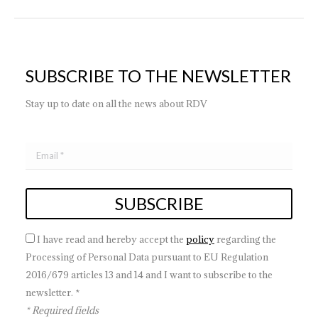
SUBSCRIBE TO THE NEWSLETTER
Stay up to date on all the news about RDV
I have read and hereby accept the
policy
regarding the
Processing of Personal Data pursuant to EU Regulation
2016/679 articles 13 and 14 and I want to subscribe to the
newsletter. *
* Required fields