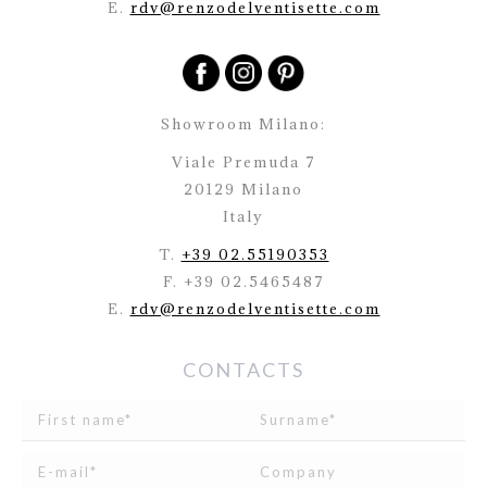
E.
rdv@renzodelventisette.com
Showroom Milano:
Viale Premuda 7
20129 Milano
Italy
T.
+39 02.55190353
F. +39 02.5465487
E.
rdv@renzodelventisette.com
CONTACTS