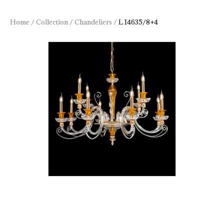
Home
/
Collection
/
Chandeliers
/
L 14635/8+4