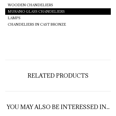
WOODEN CHANDELIERS
MURANO GLASS CHANDELIERS
LAMPS
CHANDELIERS IN CAST BRONZE
RELATED PRODUCTS
YOU MAY ALSO BE INTERESSED IN...