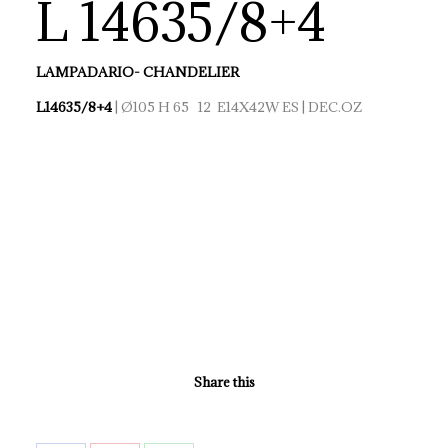
L 14635/8+4
LAMPADARIO- CHANDELIER
L14635/8+4
| Ø105 H 65 12 E14X42W ES | DEC.OZ
Share this