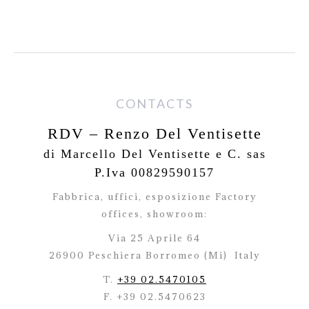
CONTACTS
RDV – Renzo Del Ventisette
di Marcello Del Ventisette e C. sas
P.Iva 00829590157
Fabbrica, uffici, esposizione Factory
offices,
showroom:
Via 25 Aprile 64
26900 Peschiera Borromeo (Mi)
Italy
T.
+39 02.5470105
F. +39 02.5470623