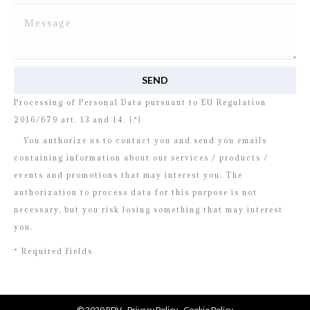
I read and agree to
the disclosure
concerning the
Processing of Personal Data pursuant to EU Regulation
2016/679 art. 13 and 14. (*)
You authorize us to contact you and send you emails
containing information about our services / products /
events and promotions that may interest you. The
authorization to process data for this purpose is not
necessary, but you risk losing something that may interest
you.
* Required fields
© 2020 RDV -
Privacy Policy
-
Cookie Policy