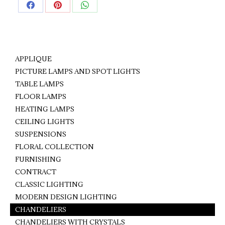
Share
Share
Share
on
on
on
Facebook
Pinterest
WhatsApp
APPLIQUE
PICTURE LAMPS AND SPOT LIGHTS
TABLE LAMPS
FLOOR LAMPS
HEATING LAMPS
CEILING LIGHTS
SUSPENSIONS
FLORAL COLLECTION
FURNISHING
CONTRACT
CLASSIC LIGHTING
MODERN DESIGN LIGHTING
CHANDELIERS
CHANDELIERS WITH CRYSTALS