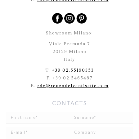
Showroom Milano:
Viale Premuda 7
20129 Milano
Italy
T.
+39 02.55190353
F. +39 02.5465487
E.
rdv@renzodelventisette.com
CONTACTS