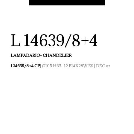
L 14639/8+4
LAMPADARIO- CHANDELIER
L14639/8+4 CP
| Ø105 H65 12 E14X28W ES | DEC.oz