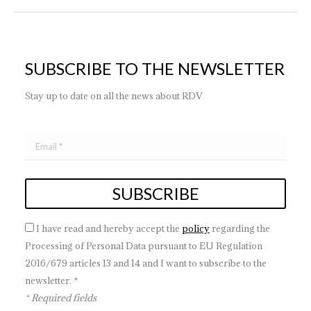
SUBSCRIBE TO THE NEWSLETTER
Stay up to date on all the news about RDV
I have read and hereby accept the
policy
regarding the
Processing of Personal Data pursuant to EU Regulation
2016/679 articles 13 and 14 and I want to subscribe to the
newsletter. *
* Required fields