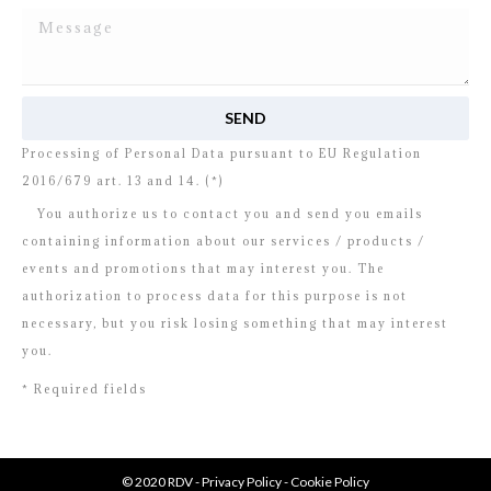
I read and agree to
the disclosure
concerning the
Processing of Personal Data pursuant to EU Regulation
2016/679 art. 13 and 14. (*)
You authorize us to contact you and send you emails
containing information about our services / products /
events and promotions that may interest you. The
authorization to process data for this purpose is not
necessary, but you risk losing something that may interest
you.
* Required fields
© 2020 RDV -
Privacy Policy
-
Cookie Policy