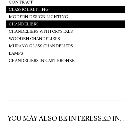
CONTRACT
CLASSIC LIGHTING
MODERN DESIGN LIGHTING
CHANDELIERS
CHANDELIERS WITH CRYSTALS
WOODEN CHANDELIERS
MURANO GLASS CHANDELIERS
LAMPS
CHANDELIERS IN CAST BRONZE
YOU MAY ALSO BE INTERESSED IN...