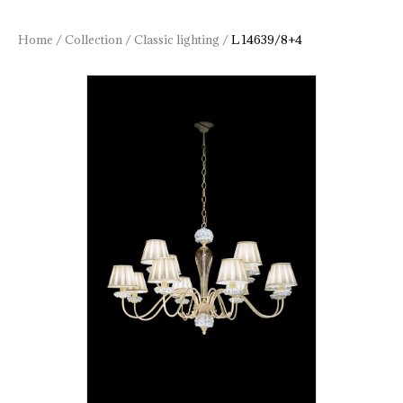
Home
/
Collection
/
Classic lighting
/
L 14639/8+4