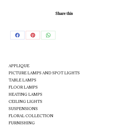
Share this
Share
Share
Share
on
on
on
Facebook
Pinterest
WhatsApp
APPLIQUE
PICTURE LAMPS AND SPOT LIGHTS
TABLE LAMPS
FLOOR LAMPS
HEATING LAMPS
CEILING LIGHTS
SUSPENSIONS
FLORAL COLLECTION
FURNISHING