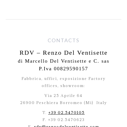
CONTACTS
RDV – Renzo Del Ventisette
di Marcello Del Ventisette e C. sas
P.Iva 00829590157
Fabbrica, uffici, esposizione Factory
offices,
showroom:
Via 25 Aprile 64
26900 Peschiera Borromeo (Mi)
Italy
T.
+39 02.5470105
F. +39 02.5470623
E.
rdv@renzodelventisette.com