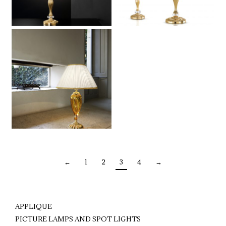
←
1
2
3
4
→
APPLIQUE
PICTURE LAMPS AND SPOT LIGHTS