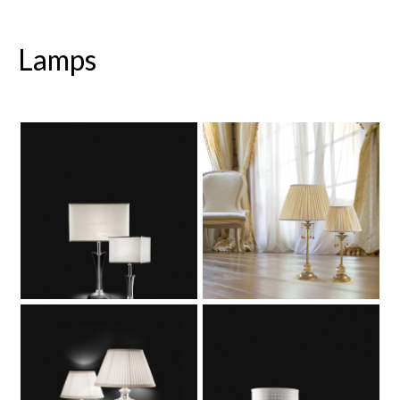
Lamps