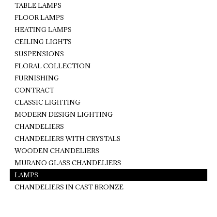
TABLE LAMPS
FLOOR LAMPS
HEATING LAMPS
CEILING LIGHTS
SUSPENSIONS
FLORAL COLLECTION
FURNISHING
CONTRACT
CLASSIC LIGHTING
MODERN DESIGN LIGHTING
CHANDELIERS
CHANDELIERS WITH CRYSTALS
WOODEN CHANDELIERS
MURANO GLASS CHANDELIERS
LAMPS
CHANDELIERS IN CAST BRONZE