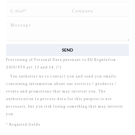
I read and agree to
the disclosure
concerning the
Processing of Personal Data pursuant to EU Regulation
2016/679 art. 13 and 14. (*)
You authorize us to contact you and send you emails
containing information about our services / products /
events and promotions that may interest you. The
authorization to process data for this purpose is not
necessary, but you risk losing something that may interest
you.
* Required fields