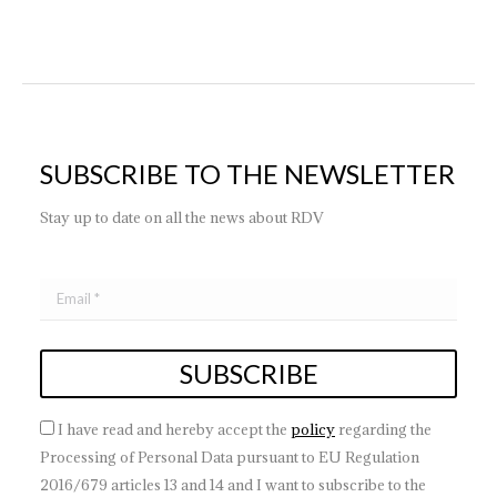
SUBSCRIBE TO THE NEWSLETTER
Stay up to date on all the news about RDV
I have read and hereby accept the
policy
regarding the
Processing of Personal Data pursuant to EU Regulation
2016/679 articles 13 and 14 and I want to subscribe to the