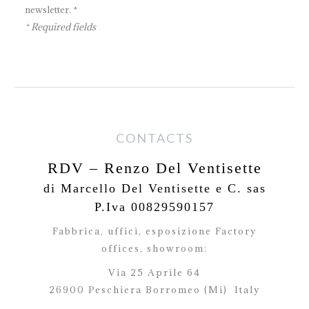
newsletter. *
* Required fields
CONTACTS
RDV – Renzo Del Ventisette
di Marcello Del Ventisette e C. sas
P.Iva 00829590157
Fabbrica, uffici, esposizione Factory
offices,
showroom:
Via 25 Aprile 64
26900 Peschiera Borromeo (Mi)
Italy