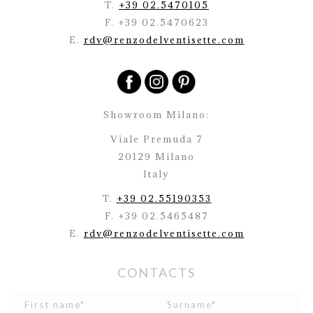
T.
+39 02.5470105
F. +39 02.5470623
E.
rdv@renzodelventisette.com
Showroom Milano:
Viale Premuda 7
20129 Milano
Italy
T.
+39 02.55190353
F. +39 02.5465487
E.
rdv@renzodelventisette.com
CONTACTS