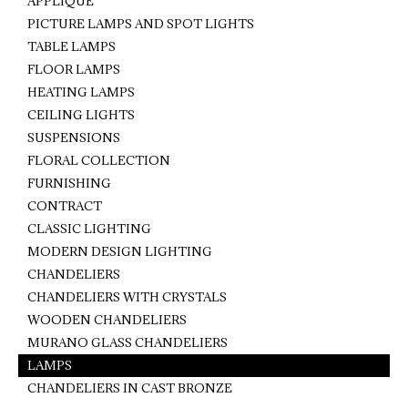
APPLIQUE
PICTURE LAMPS AND SPOT LIGHTS
TABLE LAMPS
FLOOR LAMPS
HEATING LAMPS
CEILING LIGHTS
SUSPENSIONS
FLORAL COLLECTION
FURNISHING
CONTRACT
CLASSIC LIGHTING
MODERN DESIGN LIGHTING
CHANDELIERS
CHANDELIERS WITH CRYSTALS
WOODEN CHANDELIERS
MURANO GLASS CHANDELIERS
LAMPS
CHANDELIERS IN CAST BRONZE