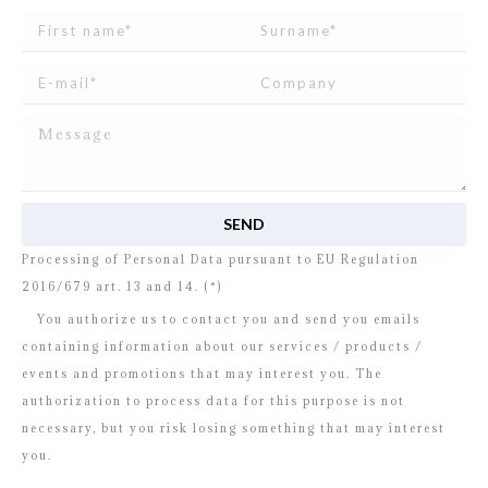
I read and agree to
the disclosure
concerning the
Processing of Personal Data pursuant to EU Regulation
2016/679 art. 13 and 14. (*)
You authorize us to contact you and send you emails
containing information about our services / products /
events and promotions that may interest you. The
authorization to process data for this purpose is not
necessary, but you risk losing something that may interest
you.