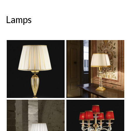
Lamps