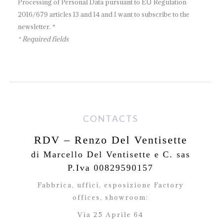
Processing of Personal Data pursuant to EU Regulation
2016/679 articles 13 and 14 and I want to subscribe to the
newsletter. *
* Required fields
CONTACTS
RDV – Renzo Del Ventisette
di Marcello Del Ventisette e C. sas
P.Iva 00829590157
Fabbrica, uffici, esposizione Factory
offices,
showroom:
Via 25 Aprile 64