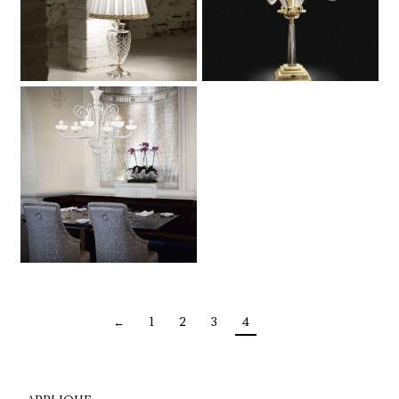
←
1
2
3
4