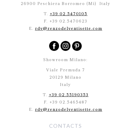
26900 Peschiera Borromeo (Mi)
Italy
T.
+39 02.5470105
F. +39 02.5470623
E.
rdv@renzodelventisette.com
Showroom Milano:
Viale Premuda 7
20129 Milano
Italy
T.
+39 02.55190353
F. +39 02.5465487
E.
rdv@renzodelventisette.com
CONTACTS