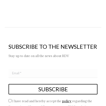
SUBSCRIBE TO THE NEWSLETTER
Stay up to date on all the news about RDV
I have read and hereby accept the
policy
regarding the