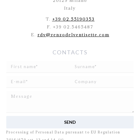
20129 Milano
Italy
T.
+39 02.55190353
F. +39 02.5465487
E.
rdv@renzodelventisette.com
CONTACTS
I read and agree to
the disclosure
concerning the
Processing of Personal Data pursuant to EU Regulation