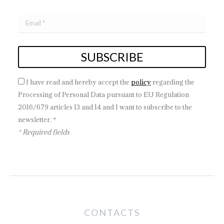
I have read and hereby accept the
policy
regarding the
Processing of Personal Data pursuant to EU Regulation
2016/679 articles 13 and 14 and I want to subscribe to the
newsletter. *
* Required fields
CONTACTS