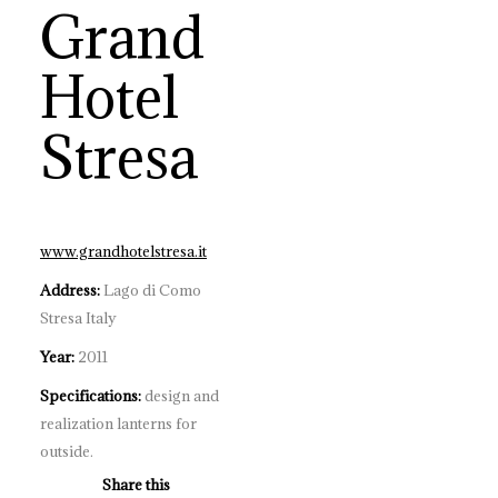
Grand
Hotel
Stresa
www.grandhotelstresa.it
Address:
Lago di Como
Stresa Italy
Year:
2011
Specifications:
design and
realization lanterns for
outside.
Share this