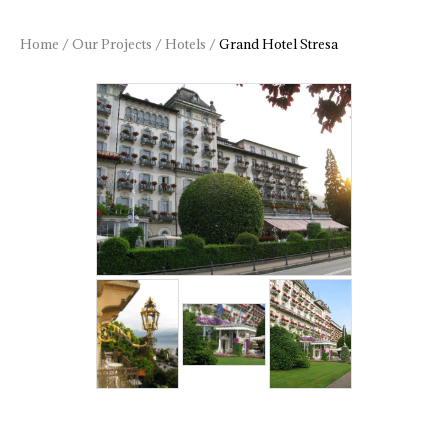
Home
/
Our Projects
/
Hotels
/
Grand Hotel Stresa