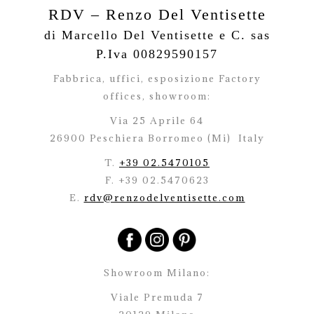
RDV – Renzo Del Ventisette
di Marcello Del Ventisette e C. sas
P.Iva 00829590157
Fabbrica, uffici, esposizione Factory
offices,
showroom:
Via 25 Aprile 64
26900 Peschiera Borromeo (Mi)
Italy
T.
+39 02.5470105
F. +39 02.5470623
E.
rdv@renzodelventisette.com
Showroom Milano:
Viale Premuda 7