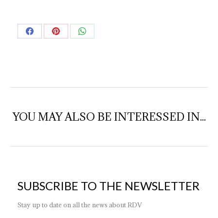
Share
Share
Share
on
on
on
Facebook
Pinterest
WhatsApp
YOU MAY ALSO BE INTERESSED IN...
SUBSCRIBE TO THE NEWSLETTER
Stay up to date on all the news about RDV