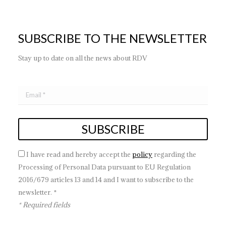
SUBSCRIBE TO THE NEWSLETTER
Stay up to date on all the news about RDV
I have read and hereby accept the
policy
regarding the
Processing of Personal Data pursuant to EU Regulation
2016/679 articles 13 and 14 and I want to subscribe to the
newsletter. *
* Required fields