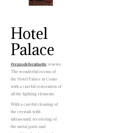
Hotel
Palace
#
renzodelventisette
renews
The wonderful rooms of
the Hotel Palace in Como
with a careful restoration of
all the lighting elements.
With a careful cleaning of
the crystals with
ultrasound, recoloring of
the metal parts and