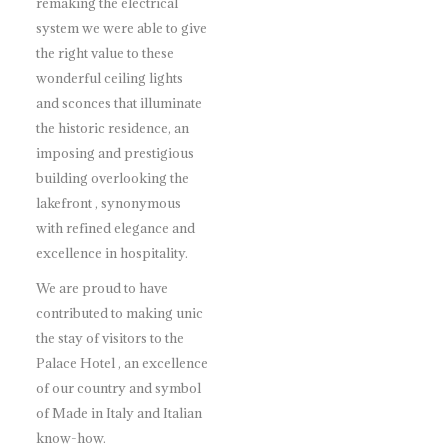
remaking the electrical
system we were able to give
the right value to these
wonderful ceiling lights
and sconces that illuminate
the historic residence, an
imposing and prestigious
building overlooking the
lakefront , synonymous
with refined elegance and
excellence in hospitality.
We are proud to have
contributed to making unic
the stay of visitors to the
Palace Hotel , an excellence
of our country and symbol
of Made in Italy and Italian
know-how.