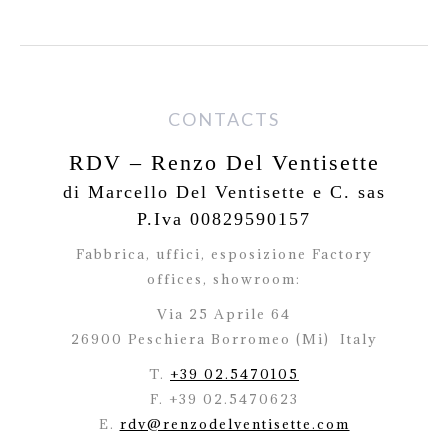
CONTACTS
RDV – Renzo Del Ventisette
di Marcello Del Ventisette e C. sas
P.Iva 00829590157
Fabbrica, uffici, esposizione Factory
offices,
showroom:
Via 25 Aprile 64
26900 Peschiera Borromeo (Mi)
Italy
T.
+39 02.5470105
F. +39 02.5470623
E.
rdv@renzodelventisette.com