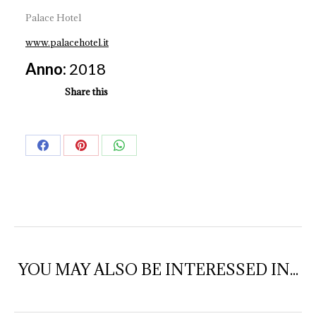
Palace Hotel
www.palacehotel.it
Anno:
2018
Share this
Share
Share
Share
on
on
on
Facebook
Pinterest
WhatsApp
YOU MAY ALSO BE INTERESSED IN...