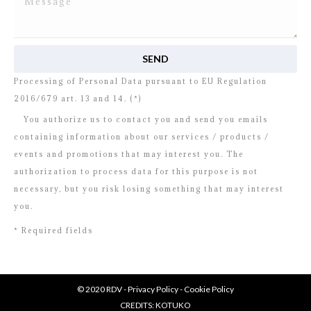
I read and agree to
the disclosure
concerning the
Processing of Personal Data pursuant to EU Regulation
2016/679 art. 13 and 14. (*)
You authorize us to contact you and send you emails
containing information about our services / products /
events and promotions that may interest you. The
authorization to process data for this purpose is not
necessary, but you risk losing something that may interest
you.
* Required fields
© 2020 RDV -
Privacy Policy
-
Cookie Policy
CREDITS:
KOTUKO