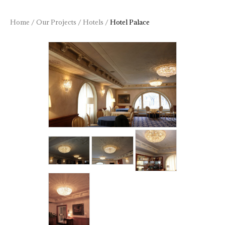
Home
/
Our Projects
/
Hotels
/
Hotel Palace