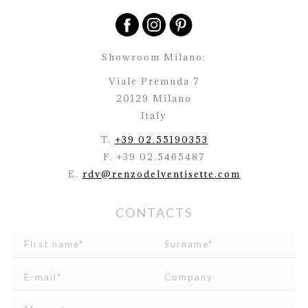
Showroom Milano:
Viale Premuda 7
20129 Milano
Italy
T.
+39 02.55190353
F. +39 02.5465487
E.
rdv@renzodelventisette.com
CONTACTS