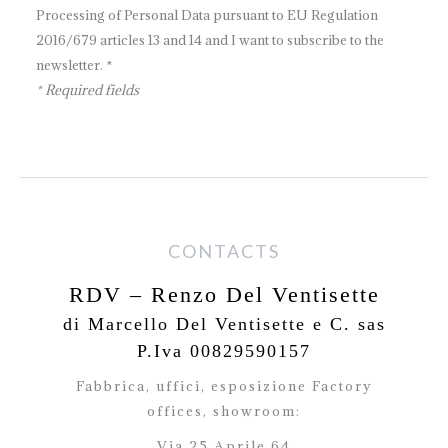
Processing of Personal Data pursuant to EU Regulation
2016/679 articles 13 and 14 and I want to subscribe to the
newsletter. *
* Required fields
CONTACTS
RDV – Renzo Del Ventisette
di Marcello Del Ventisette e C. sas
P.Iva 00829590157
Fabbrica, uffici, esposizione Factory
offices,
showroom:
Via 25 Aprile 64