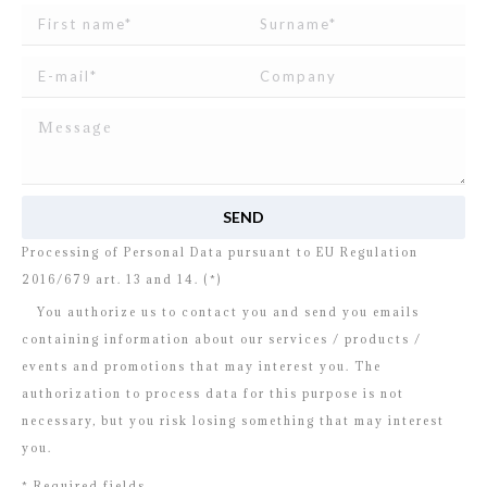
I read and agree to
the disclosure
concerning the
Processing of Personal Data pursuant to EU Regulation
2016/679 art. 13 and 14. (*)
You authorize us to contact you and send you emails
containing information about our services / products /
events and promotions that may interest you. The
authorization to process data for this purpose is not
necessary, but you risk losing something that may interest
you.
* Required fields