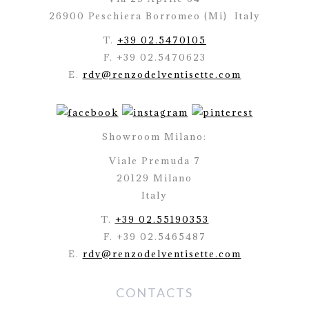
26900 Peschiera Borromeo (Mi)
Italy
T.
+39 02.5470105
F. +39 02.5470623
E.
rdv@renzodelventisette.com
Showroom Milano:
Viale Premuda 7
20129 Milano
Italy
T.
+39 02.55190353
F. +39 02.5465487
E.
rdv@renzodelventisette.com
CONTACTS