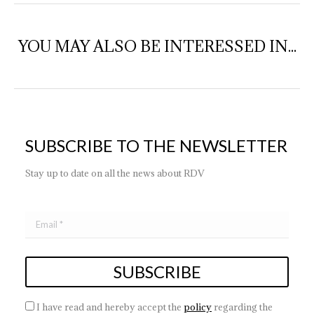
YOU MAY ALSO BE INTERESSED IN...
SUBSCRIBE TO THE NEWSLETTER
Stay up to date on all the news about RDV
I have read and hereby accept the
policy
regarding the