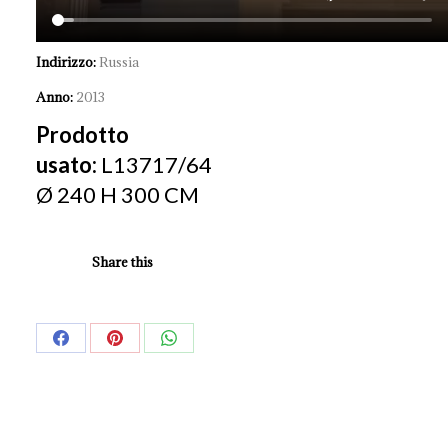
Indirizzo:
Russia
Anno:
2013
Prodotto
usato:
L13717/64
Ø 240 H 300 CM
Share this
Share
Share
Share
on
on
on
Facebook
Pinterest
WhatsApp