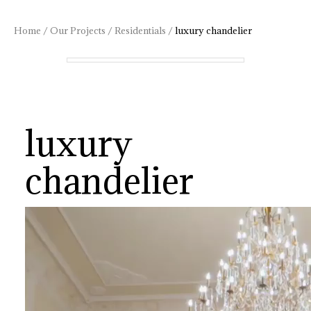
Home
/
Our Projects
/
Residentials
/
luxury chandelier
luxury
chandelier