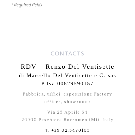
* Required fields
CONTACTS
RDV – Renzo Del Ventisette
di Marcello Del Ventisette e C. sas
P.Iva 00829590157
Fabbrica, uffici, esposizione Factory
offices,
showroom:
Via 25 Aprile 64
26900 Peschiera Borromeo (Mi)
Italy
T.
+39 02.5470105