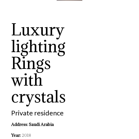
Luxury
lighting
Rings
with
crystals
Private residence
Address: Saudi Arabia
Year:
2018