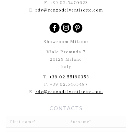
F. +39 02.5470623
E.
rdv@renzodelventisette.com
Showroom Milano:
Viale Premuda 7
20129 Milano
Italy
T.
+39 02.55190353
F. +39 02.5465487
E.
rdv@renzodelventisette.com
CONTACTS