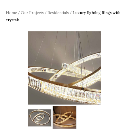
Home
/
Our Projects
/
Residentials
/
Luxury lighting Rings with
crystals