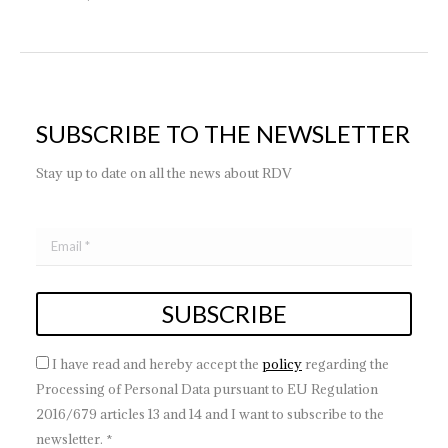
SUBSCRIBE TO THE NEWSLETTER
Stay up to date on all the news about RDV
I have read and hereby accept the
policy
regarding the
Processing of Personal Data pursuant to EU Regulation
2016/679 articles 13 and 14 and I want to subscribe to the
newsletter. *