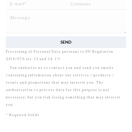
I read and agree to
the disclosure
concerning the
Processing of Personal Data pursuant to EU Regulation
2016/679 art. 13 and 14. (*)
You authorize us to contact you and send you emails
containing information about our services / products /
events and promotions that may interest you. The
authorization to process data for this purpose is not
necessary, but you risk losing something that may interest
you.
* Required fields