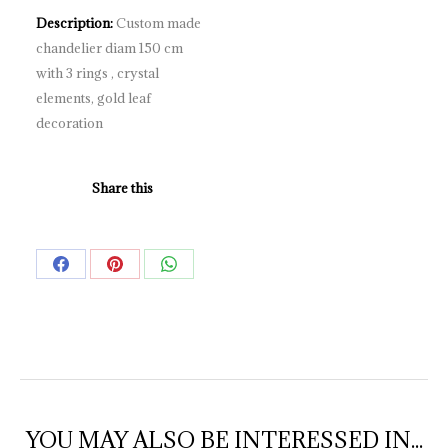
Description:
Custom made
chandelier diam 150 cm
with 3 rings , crystal
elements, gold leaf
decoration
Share this
Share
Share
Share
on
on
on
Facebook
Pinterest
WhatsApp
YOU MAY ALSO BE INTERESSED IN...