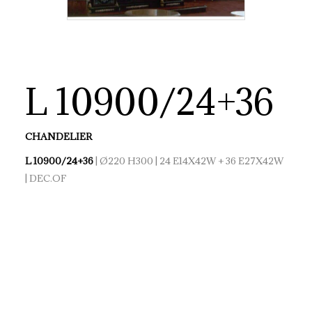
L 10900/24+36
CHANDELIER
L 10900/24+36
| Ø220 H300 | 24 E14X42W + 36 E27X42W
| DEC.OF