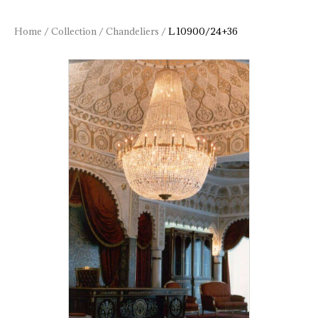
Home
/
Collection
/
Chandeliers
/
L 10900/24+36