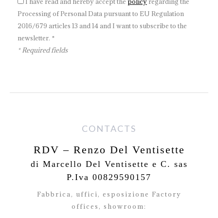
I have read and hereby accept the
policy
regarding the
Processing of Personal Data pursuant to EU Regulation
2016/679 articles 13 and 14 and I want to subscribe to the
newsletter. *
* Required fields
CONTACTS
RDV – Renzo Del Ventisette
di Marcello Del Ventisette e C. sas
P.Iva 00829590157
Fabbrica, uffici, esposizione Factory
offices,
showroom: