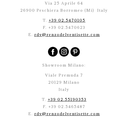
Via 25 Aprile 64
26900 Peschiera Borromeo (Mi)
Italy
T.
+39 02.5470105
F. +39 02.5470623
E.
rdv@renzodelventisette.com
Showroom Milano:
Viale Premuda 7
20129 Milano
Italy
T.
+39 02.55190353
F. +39 02.5465487
E.
rdv@renzodelventisette.com