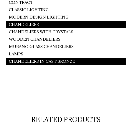
CONTRACT
CLASSIC LIGHTING
MODERN DESIGN LIGHTING
CHANDELIERS
CHANDELIERS WITH CRYSTALS
WOODEN CHANDELIERS
MURANO GLASS CHANDELIERS
LAMPS
CHANDELIERS IN CAST BRONZE
RELATED PRODUCTS