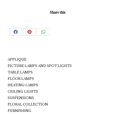
Share this
Share
Share
Share
on
on
on
Facebook
Pinterest
WhatsApp
APPLIQUE
PICTURE LAMPS AND SPOT LIGHTS
TABLE LAMPS
FLOOR LAMPS
HEATING LAMPS
CEILING LIGHTS
SUSPENSIONS
FLORAL COLLECTION
FURNISHING