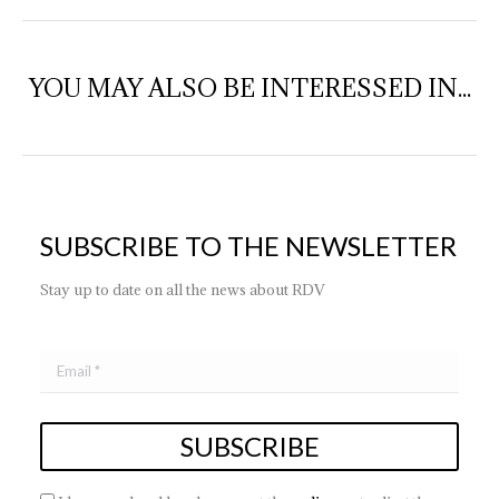
YOU MAY ALSO BE INTERESSED IN...
SUBSCRIBE TO THE NEWSLETTER
Stay up to date on all the news about RDV