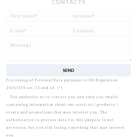
CONTACTS
I read and agree to
the disclosure
concerning the
Processing of Personal Data pursuant to EU Regulation
2016/679 art. 13 and 14. (*)
You authorize us to contact you and send you emails
containing information about our services / products /
events and promotions that may interest you. The
authorization to process data for this purpose is not
necessary, but you risk losing something that may interest
you.