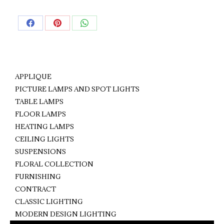
Share
Share
Share
on
on
on
Facebook
Pinterest
WhatsApp
APPLIQUE
PICTURE LAMPS AND SPOT LIGHTS
TABLE LAMPS
FLOOR LAMPS
HEATING LAMPS
CEILING LIGHTS
SUSPENSIONS
FLORAL COLLECTION
FURNISHING
CONTRACT
CLASSIC LIGHTING
MODERN DESIGN LIGHTING