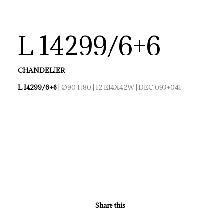
L 14299/6+6
CHANDELIER
L 14299/6+6
| Ø90 H80 | 12 E14X42W | DEC.093+041
Share this