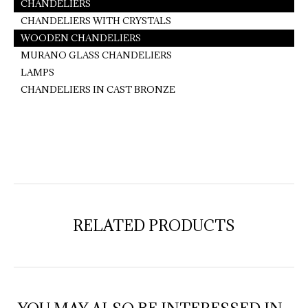
CHANDELIERS
CHANDELIERS WITH CRYSTALS
WOODEN CHANDELIERS
MURANO GLASS CHANDELIERS
LAMPS
CHANDELIERS IN CAST BRONZE
RELATED PRODUCTS