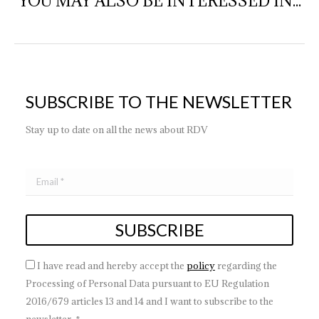
YOU MAY ALSO BE INTERESSED IN...
SUBSCRIBE TO THE NEWSLETTER
Stay up to date on all the news about RDV
I have read and hereby accept the
policy
regarding the
Processing of Personal Data pursuant to EU Regulation
2016/679 articles 13 and 14 and I want to subscribe to the
newsletter. *