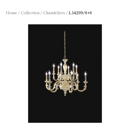
Home
/
Collection
/
Chandeliers
/
L 14299/6+6