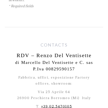
* Required fields
CONTACTS
RDV – Renzo Del Ventisette
di Marcello Del Ventisette e C. sas
P.Iva 00829590157
Fabbrica, uffici, esposizione Factory
offices,
showroom:
Via 25 Aprile 64
26900 Peschiera Borromeo (Mi)
Italy
T.
+39 02.5470105