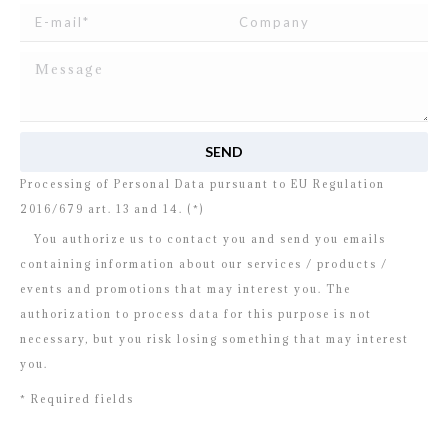
I read and agree to
the disclosure
concerning the
Processing of Personal Data pursuant to EU Regulation
2016/679 art. 13 and 14. (*)
You authorize us to contact you and send you emails
containing information about our services / products /
events and promotions that may interest you. The
authorization to process data for this purpose is not
necessary, but you risk losing something that may interest
you.
* Required fields