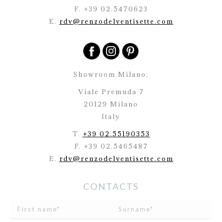
F. +39 02.5470623
E.
rdv@renzodelventisette.com
Showroom Milano:
Viale Premuda 7
20129 Milano
Italy
T.
+39 02.55190353
F. +39 02.5465487
E.
rdv@renzodelventisette.com
CONTACTS