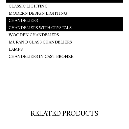
CLASSIC LIGHTING
MODERN DESIGN LIGHTING
CHANDELIERS
CHANDELIERS WITH CRYSTALS
WOODEN CHANDELIERS
MURANO GLASS CHANDELIERS
LAMPS
CHANDELIERS IN CAST BRONZE
RELATED PRODUCTS