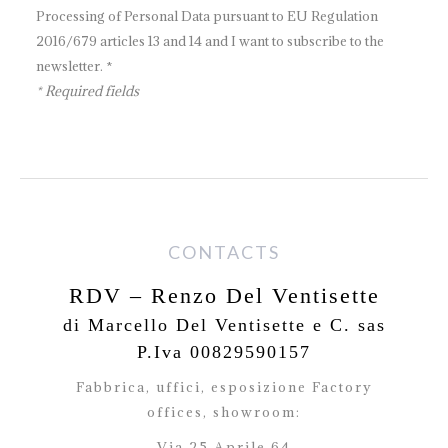
Processing of Personal Data pursuant to EU Regulation
2016/679 articles 13 and 14 and I want to subscribe to the
newsletter. *
* Required fields
CONTACTS
RDV – Renzo Del Ventisette
di Marcello Del Ventisette e C. sas
P.Iva 00829590157
Fabbrica, uffici, esposizione Factory
offices,
showroom:
Via 25 Aprile 64