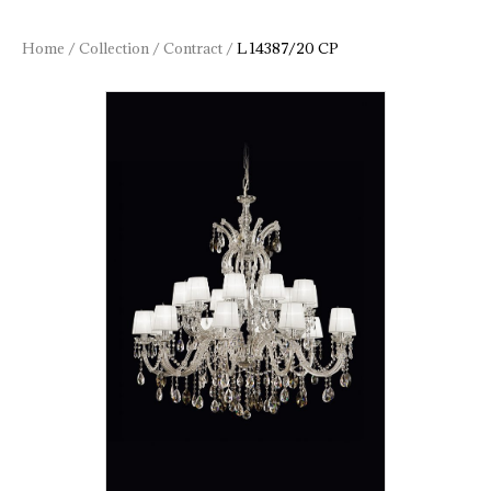
Home
/
Collection
/
Contract
/
L 14387/20 CP