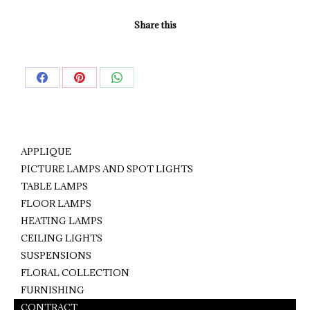
Share this
Share
Share
Share
on
on
on
Facebook
Pinterest
WhatsApp
APPLIQUE
PICTURE LAMPS AND SPOT LIGHTS
TABLE LAMPS
FLOOR LAMPS
HEATING LAMPS
CEILING LIGHTS
SUSPENSIONS
FLORAL COLLECTION
FURNISHING
CONTRACT