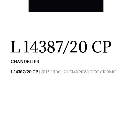
L 14387/20 CP
CHANDELIER
L 14387/20 CP
| Ø115 H100 | 20 E14X28W | DEC.CROMO