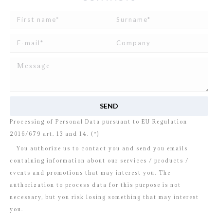
I read and agree to
the disclosure
concerning the
Processing of Personal Data pursuant to EU Regulation
2016/679 art. 13 and 14. (*)
You authorize us to contact you and send you emails
containing information about our services / products /
events and promotions that may interest you. The
authorization to process data for this purpose is not
necessary, but you risk losing something that may interest
you.