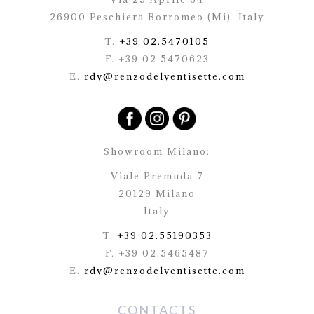
26900 Peschiera Borromeo (Mi)
Italy
T.
+39 02.5470105
F. +39 02.5470623
E.
rdv@renzodelventisette.com
Showroom Milano:
Viale Premuda 7
20129 Milano
Italy
T.
+39 02.55190353
F. +39 02.5465487
E.
rdv@renzodelventisette.com
CONTACTS