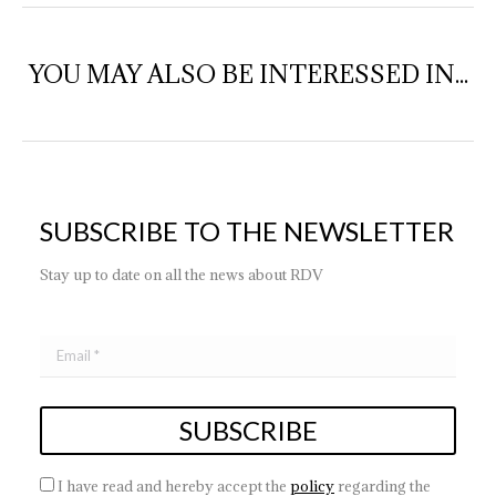
YOU MAY ALSO BE INTERESSED IN...
SUBSCRIBE TO THE NEWSLETTER
Stay up to date on all the news about RDV
I have read and hereby accept the
policy
regarding the