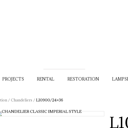
PROJECTS
RENTAL
RESTORATION
LAMPS
tion
/
Chandeliers
/
L10900/24+36
L1