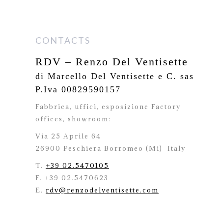
CONTACTS
RDV – Renzo Del Ventisette
di Marcello Del Ventisette e C. sas
P.Iva 00829590157
Fabbrica, uffici, esposizione Factory
offices,
showroom:
Via 25 Aprile 64
26900 Peschiera Borromeo (Mi)
Italy
T.
+39 02.5470105
F. +39 02.5470623
E.
rdv@renzodelventisette.com