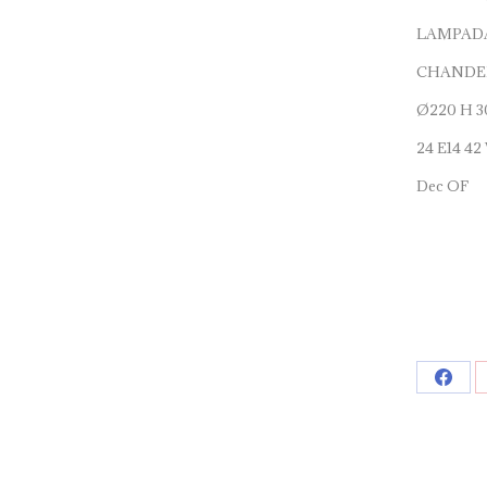
LAMPADA
CHANDEL
Ø220 H 3
24 E14 42
Dec OF
Shar
on
Face