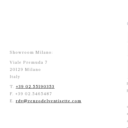
Showroom Milano:
Viale Premuda 7
20129 Milano
Italy
T.
+39 02.55190353
F. +39 02.5465487
E.
rdv@renzodelventisette.com