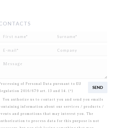
CONTACTS
I read and agree to
the disclosure
concerning the
Processing of Personal Data pursuant to EU
Regulation 2016/679 art. 13 and 14. (*)
You authorize us to contact you and send you emails
containing information about our services / products /
events and promotions that may interest you. The
authorization to process data for this purpose is not