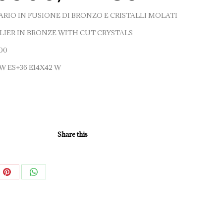
RIO IN FUSIONE DI BRONZO E CRISTALLI MOLATI
IER IN BRONZE WITH CUT CRYSTALS
00
 W ES+36 E14X42 W
Share this
e
Share
Share
on
on
book
Pinterest
WhatsApp