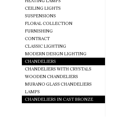
HEATING LAMPS
CEILING LIGHTS
SUSPENSIONS
FLORAL COLLECTION
FURNISHING
CONTRACT
CLASSIC LIGHTING
MODERN DESIGN LIGHTING
CHANDELIERS
CHANDELIERS WITH CRYSTALS
WOODEN CHANDELIERS
MURANO GLASS CHANDELIERS
LAMPS
CHANDELIERS IN CAST BRONZE