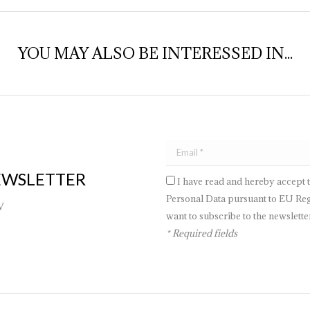
YOU MAY ALSO BE INTERESSED IN...
EWSLETTER
I have read and hereby accept 
Personal Data pursuant to EU Regu
V
want to subscribe to the newsletter
* Required fields