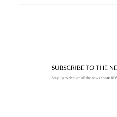
SUBSCRIBE TO THE N
Stay up to date on all the news about RD