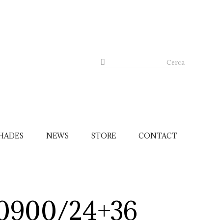
Cerca
HADES
NEWS
STORE
CONTACT
0900/24+36