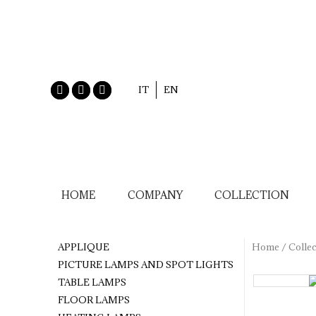
IT
EN
HOME
COMPANY
COLLECTION
APPLIQUE
Home
/
Collec
PICTURE LAMPS AND SPOT LIGHTS
TABLE LAMPS
FLOOR LAMPS