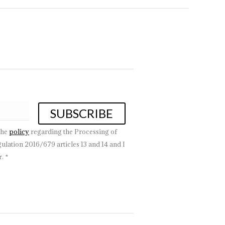
the
policy
regarding the Processing of
lation 2016/679 articles 13 and 14 and I
. *