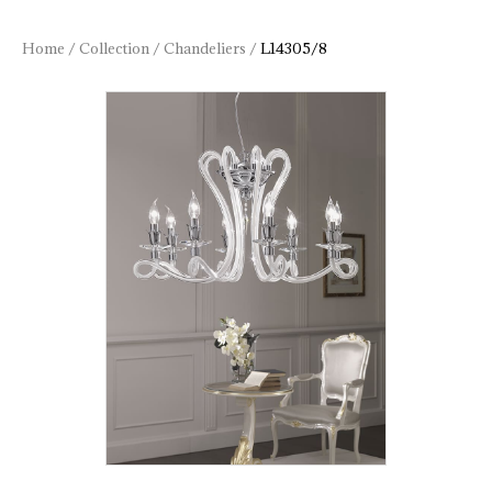
Home
/
Collection
/
Chandeliers
/
L14305/8