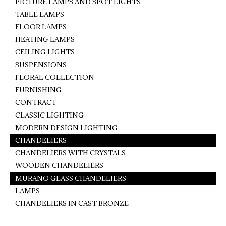
PICTURE LAMPS AND SPOT LIGHTS
TABLE LAMPS
FLOOR LAMPS
HEATING LAMPS
CEILING LIGHTS
SUSPENSIONS
FLORAL COLLECTION
FURNISHING
CONTRACT
CLASSIC LIGHTING
MODERN DESIGN LIGHTING
CHANDELIERS
CHANDELIERS WITH CRYSTALS
WOODEN CHANDELIERS
MURANO GLASS CHANDELIERS
LAMPS
CHANDELIERS IN CAST BRONZE