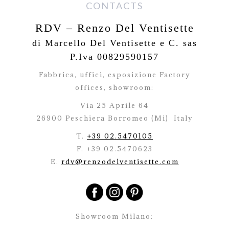
CONTACTS
RDV – Renzo Del Ventisette
di Marcello Del Ventisette e C. sas
P.Iva 00829590157
Fabbrica, uffici, esposizione Factory
offices,
showroom:
Via 25 Aprile 64
26900 Peschiera Borromeo (Mi)
Italy
T.
+39 02.5470105
F. +39 02.5470623
E.
rdv@renzodelventisette.com
Showroom Milano: