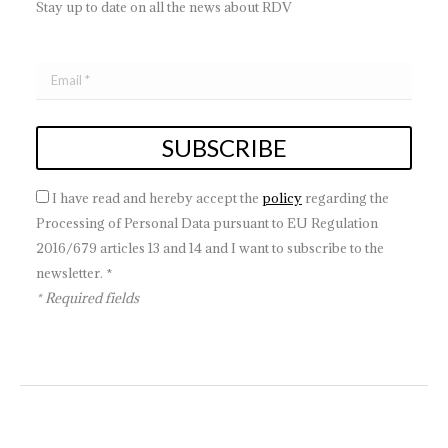
Stay up to date on all the news about RDV
I have read and hereby accept the
policy
regarding the
Processing of Personal Data pursuant to EU Regulation
2016/679 articles 13 and 14 and I want to subscribe to the
newsletter. *
* Required fields