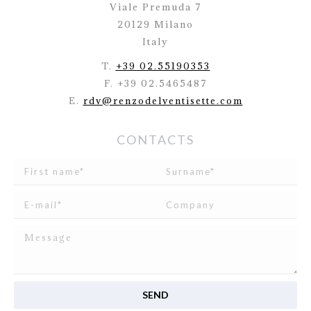
Viale Premuda 7
20129 Milano
Italy
T.
+39 02.55190353
F. +39 02.5465487
E.
rdv@renzodelventisette.com
CONTACTS
I read and agree to
the disclosure
concerning the