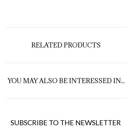
RELATED PRODUCTS
YOU MAY ALSO BE INTERESSED IN...
SUBSCRIBE TO THE NEWSLETTER