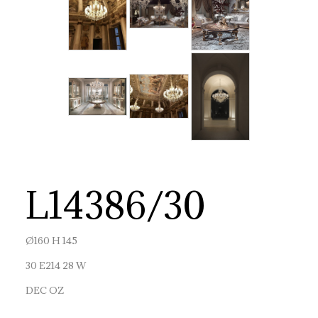
L14386/30
Ø160 H 145
30 E214 28 W
DEC OZ