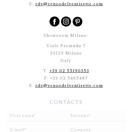
E.
rdv@renzodelventisette.com
Showroom Milano:
Viale Premuda 7
20129 Milano
Italy
T.
+39 02.55190353
F. +39 02.5465487
E.
rdv@renzodelventisette.com
CONTACTS