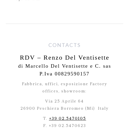
CONTACTS
RDV – Renzo Del Ventisette
di Marcello Del Ventisette e C. sas
P.Iva 00829590157
Fabbrica, uffici, esposizione Factory
offices,
showroom:
Via 25 Aprile 64
26900 Peschiera Borromeo (Mi)
Italy
T.
+39 02.5470105
F. +39 02.5470623