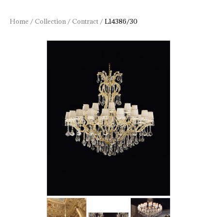
Home
/
Collection
/
Contract
/
L14386/30