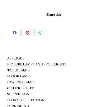
Share this
Share
Share
Share
on
on
on
Facebook
Pinterest
WhatsApp
APPLIQUE
PICTURE LAMPS AND SPOT LIGHTS
TABLE LAMPS
FLOOR LAMPS
HEATING LAMPS
CEILING LIGHTS
SUSPENSIONS
FLORAL COLLECTION
FURNISHING