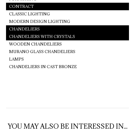
CONTRACT
CLASSIC LIGHTING
MODERN DESIGN LIGHTING
CHANDELIERS
CHANDELIERS WITH CRYSTALS
WOODEN CHANDELIERS
MURANO GLASS CHANDELIERS
LAMPS
CHANDELIERS IN CAST BRONZE
YOU MAY ALSO BE INTERESSED IN...