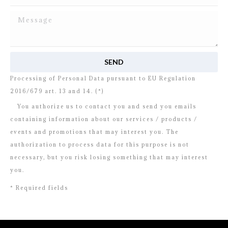
I read and agree to
the disclosure
concerning the
Processing of Personal Data pursuant to EU Regulation
2016/679 art. 13 and 14. (*)
You authorize us to contact you and send you emails
containing information about our services / products /
events and promotions that may interest you. The
authorization to process data for this purpose is not
necessary, but you risk losing something that may interest
you.
* Required fields