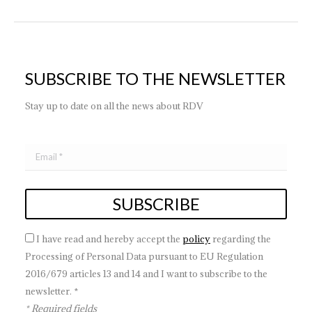
SUBSCRIBE TO THE NEWSLETTER
Stay up to date on all the news about RDV
I have read and hereby accept the
policy
regarding the
Processing of Personal Data pursuant to EU Regulation
2016/679 articles 13 and 14 and I want to subscribe to the
newsletter. *
* Required fields