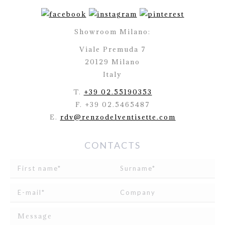
Showroom Milano:
Viale Premuda 7
20129 Milano
Italy
T.
+39 02.55190353
F. +39 02.5465487
E.
rdv@renzodelventisette.com
CONTACTS