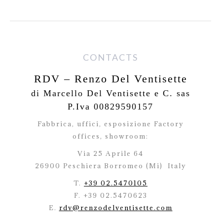
CONTACTS
RDV – Renzo Del Ventisette
di Marcello Del Ventisette e C. sas
P.Iva 00829590157
Fabbrica, uffici, esposizione Factory
offices,
showroom:
Via 25 Aprile 64
26900 Peschiera Borromeo (Mi)
Italy
T.
+39 02.5470105
F. +39 02.5470623
E.
rdv@renzodelventisette.com