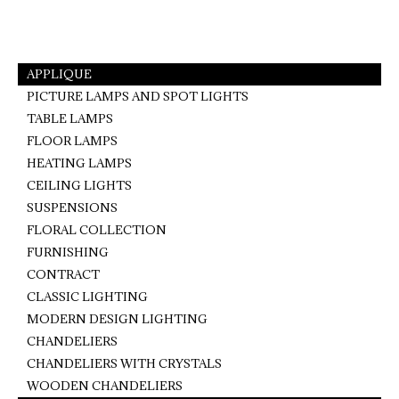
on
on
on
Facebook
Pinterest
WhatsApp
APPLIQUE
PICTURE LAMPS AND SPOT LIGHTS
TABLE LAMPS
FLOOR LAMPS
HEATING LAMPS
CEILING LIGHTS
SUSPENSIONS
FLORAL COLLECTION
FURNISHING
CONTRACT
CLASSIC LIGHTING
MODERN DESIGN LIGHTING
CHANDELIERS
CHANDELIERS WITH CRYSTALS
WOODEN CHANDELIERS