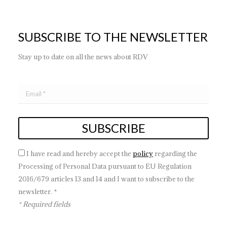
SUBSCRIBE TO THE NEWSLETTER
Stay up to date on all the news about RDV
I have read and hereby accept the
policy
regarding the
Processing of Personal Data pursuant to EU Regulation
2016/679 articles 13 and 14 and I want to subscribe to the
newsletter. *
* Required fields