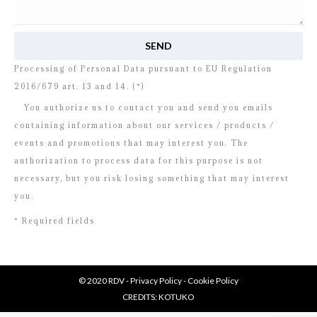
I read and agree to
the disclosure
concerning the
Processing of Personal Data pursuant to EU Regulation
2016/679 art. 13 and 14. (*)
You authorize us to contact you and send you emails
containing information about our services / products /
events and promotions that may interest you. The
authorization to process data for this purpose is not
necessary, but you risk losing something that may interest
you.
* Required fields
© 2020 RDV -
Privacy Policy
-
Cookie Policy
CREDITS:
KOTUKO