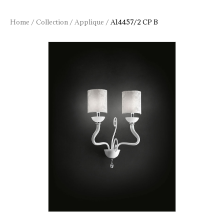
Home
/
Collection
/
Applique
/
A14457/2 CP B