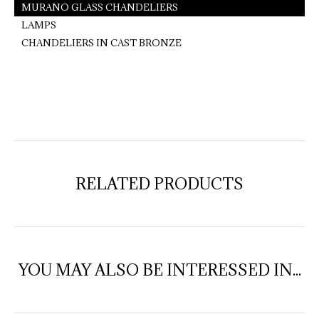
MURANO GLASS CHANDELIERS
LAMPS
CHANDELIERS IN CAST BRONZE
RELATED PRODUCTS
YOU MAY ALSO BE INTERESSED IN...