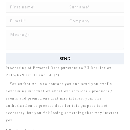
I read and agree to
the disclosure
concerning the
Processing of Personal Data pursuant to EU Regulation
2016/679 art. 13 and 14. (*)
You authorize us to contact you and send you emails
containing information about our services / products /
events and promotions that may interest you. The
authorization to process data for this purpose is not
necessary, but you risk losing something that may interest
you.