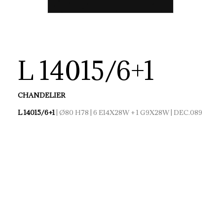
L 14015/6+1
CHANDELIER
L 14015/6+1
| Ø80 H78 | 6 E14X28W + 1 G9X28W | DEC.089