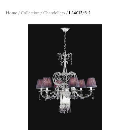
Home
/
Collection
/
Chandeliers
/
L 14015/6+1