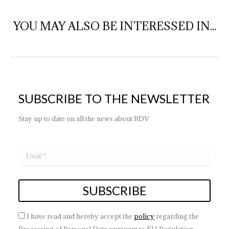
YOU MAY ALSO BE INTERESSED IN...
SUBSCRIBE TO THE NEWSLETTER
Stay up to date on all the news about RDV
I have read and hereby accept the
policy
regarding the