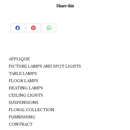
Share this
Share
Share
Share
on
on
on
Facebook
Pinterest
WhatsApp
APPLIQUE
PICTURE LAMPS AND SPOT LIGHTS
TABLE LAMPS
FLOOR LAMPS
HEATING LAMPS
CEILING LIGHTS
SUSPENSIONS
FLORAL COLLECTION
FURNISHING
CONTRACT