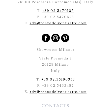
26900 Peschiera Borromeo (Mi)
Italy
T.
+39 02.5470105
F. +39 02.5470623
E.
rdv@renzodelventisette.com
Showroom Milano:
Viale Premuda 7
20129 Milano
Italy
T.
+39 02.55190353
F. +39 02.5465487
E.
rdv@renzodelventisette.com
CONTACTS