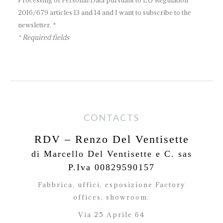
Processing of Personal Data pursuant to EU Regulation
2016/679 articles 13 and 14 and I want to subscribe to the
newsletter. *
* Required fields
CONTACTS
RDV – Renzo Del Ventisette
di Marcello Del Ventisette e C. sas
P.Iva 00829590157
Fabbrica, uffici, esposizione Factory
offices,
showroom:
Via 25 Aprile 64