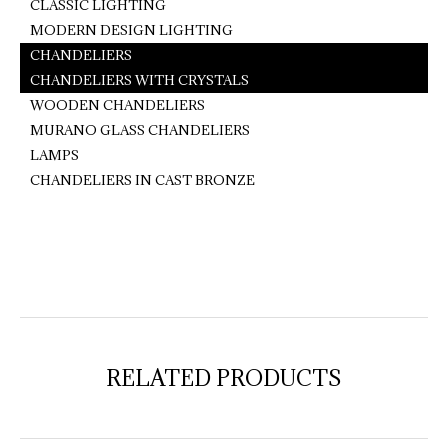
CLASSIC LIGHTING
MODERN DESIGN LIGHTING
CHANDELIERS
CHANDELIERS WITH CRYSTALS
WOODEN CHANDELIERS
MURANO GLASS CHANDELIERS
LAMPS
CHANDELIERS IN CAST BRONZE
RELATED PRODUCTS