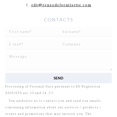
E.
rdv@renzodelventisette.com
CONTACTS
I read and agree to
the disclosure
concerning the
Processing of Personal Data pursuant to EU Regulation
2016/679 art. 13 and 14. (*)
You authorize us to contact you and send you emails
containing information about our services / products /
events and promotions that may interest you. The