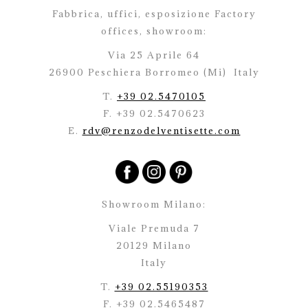
Fabbrica, uffici, esposizione Factory
offices,
showroom:
Via 25 Aprile 64
26900 Peschiera Borromeo (Mi)
Italy
T.
+39 02.5470105
F. +39 02.5470623
E.
rdv@renzodelventisette.com
Showroom Milano:
Viale Premuda 7
20129 Milano
Italy
T.
+39 02.55190353
F. +39 02.5465487