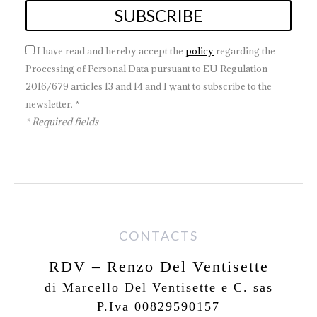
I have read and hereby accept the
policy
regarding the
Processing of Personal Data pursuant to EU Regulation
2016/679 articles 13 and 14 and I want to subscribe to the
newsletter. *
* Required fields
CONTACTS
RDV – Renzo Del Ventisette
di Marcello Del Ventisette e C. sas
P.Iva 00829590157