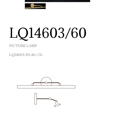
LQ14603/60
PICTURE LAMP
LQ14603/60 dec OL