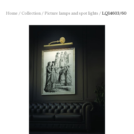
Home
/
Collection
/
Picture lamps and spot lights
/
LQ14603/60