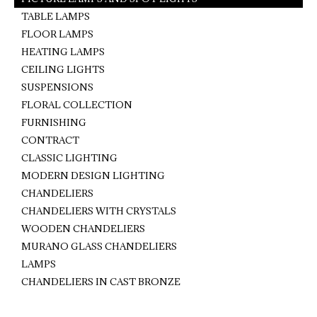
TABLE LAMPS
FLOOR LAMPS
HEATING LAMPS
CEILING LIGHTS
SUSPENSIONS
FLORAL COLLECTION
FURNISHING
CONTRACT
CLASSIC LIGHTING
MODERN DESIGN LIGHTING
CHANDELIERS
CHANDELIERS WITH CRYSTALS
WOODEN CHANDELIERS
MURANO GLASS CHANDELIERS
LAMPS
CHANDELIERS IN CAST BRONZE