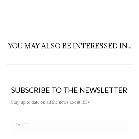
YOU MAY ALSO BE INTERESSED IN...
SUBSCRIBE TO THE NEWSLETTER
Stay up to date on all the news about RDV