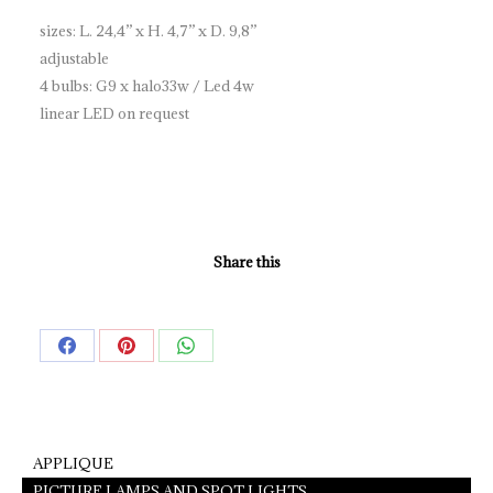
sizes: L. 24,4” x H. 4,7” x D. 9,8”
adjustable
4 bulbs: G9 x halo33w / Led 4w
linear LED on request
Share this
Share
Share
Share
on
on
on
Facebook
Pinterest
WhatsApp
APPLIQUE
PICTURE LAMPS AND SPOT LIGHTS