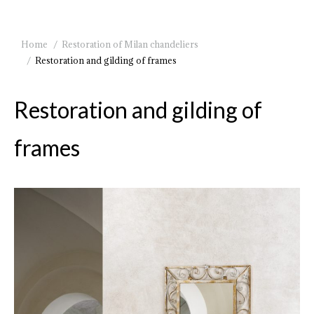
You are here:
Home
Restoration of Milan chandeliers
Restoration and gilding of frames
Restoration and gilding of
frames