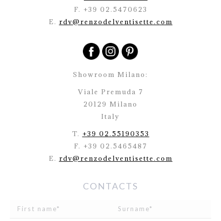
F. +39 02.5470623
E.
rdv@renzodelventisette.com
Showroom Milano:
Viale Premuda 7
20129 Milano
Italy
T.
+39 02.55190353
F. +39 02.5465487
E.
rdv@renzodelventisette.com
CONTACTS