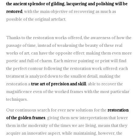
the ancient splendor of gilding, lacquering and polishing will be
restored
, with the main objective of recovering as much as
possible of the original artefact.
Thanks to the restoration works offered, the awareness of how the
passage of time, instead of weakening the beauty of these real
works of art, can have the opposite effect: making them even more
poetic and full of charm. Each mirror painting or print will find
the perfect contour following the restoration work offered: each
treatment is analyzed down to the smallest detail, making the
restoration a
true art of precision and skill
, able to recover the
magnificence even of the worked frames with the most particular
techniques.
Our continuous search for ever new solutions for the
restoration
of the golden frames
, giving them new interpretations that lower
them in the modernity of the times we are living, means that they
acquire an innovative aspect, while maintaining, however, the