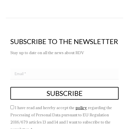
SUBSCRIBE TO THE NEWSLETTER
Stay up to date on all the news about RDV
I have read and hereby accept the
policy
regarding the
Processing of Personal Data pursuant to EU Regulation
2016/679 articles 13 and 14 and I want to subscribe to the