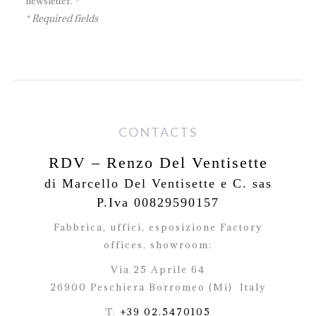
newsletter. *
* Required fields
CONTACTS
RDV – Renzo Del Ventisette
di Marcello Del Ventisette e C. sas
P.Iva 00829590157
Fabbrica, uffici, esposizione Factory
offices,
showroom:
Via 25 Aprile 64
26900 Peschiera Borromeo (Mi)
Italy
T.
+39 02.5470105