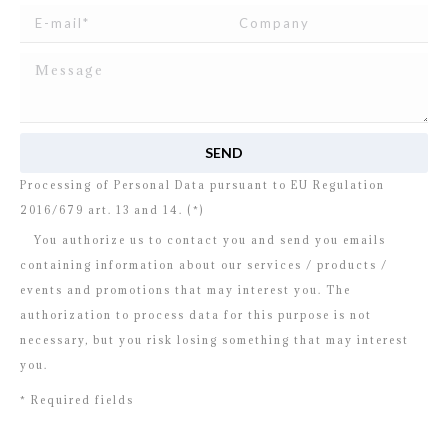
I read and agree to
the disclosure
concerning the
Processing of Personal Data pursuant to EU Regulation
2016/679 art. 13 and 14. (*)
You authorize us to contact you and send you emails
containing information about our services / products /
events and promotions that may interest you. The
authorization to process data for this purpose is not
necessary, but you risk losing something that may interest
you.
* Required fields