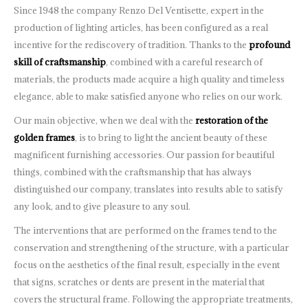
Since 1948 the company Renzo Del Ventisette, expert in the
production of lighting articles, has been configured as a real
incentive for the rediscovery of tradition. Thanks to the
profound
skill of craftsmanship
, combined with a careful research of
materials, the products made acquire a high quality and timeless
elegance, able to make satisfied anyone who relies on our work.
Our main objective, when we deal with the
restoration of the
golden frames
, is to bring to light the ancient beauty of these
magnificent furnishing accessories. Our passion for beautiful
things, combined with the craftsmanship that has always
distinguished our company, translates into results able to satisfy
any look, and to give pleasure to any soul.
The interventions that are performed on the frames tend to the
conservation and strengthening of the structure, with a particular
focus on the aesthetics of the final result, especially in the event
that signs, scratches or dents are present in the material that
covers the structural frame. Following the appropriate treatments,