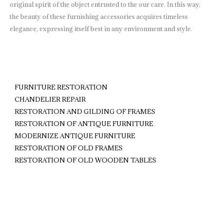
original spirit of the object entrusted to the our care. In this way,
the beauty of these furnishing accessories acquires timeless
elegance, expressing itself best in any environment and style.
FURNITURE RESTORATION
CHANDELIER REPAIR
RESTORATION AND GILDING OF FRAMES
RESTORATION OF ANTIQUE FURNITURE
MODERNIZE ANTIQUE FURNITURE
RESTORATION OF OLD FRAMES
RESTORATION OF OLD WOODEN TABLES