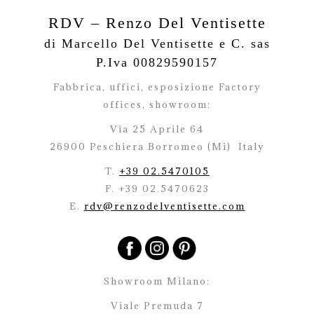
RDV – Renzo Del Ventisette
di Marcello Del Ventisette e C. sas
P.Iva 00829590157
Fabbrica, uffici, esposizione Factory
offices,
showroom:
Via 25 Aprile 64
26900 Peschiera Borromeo (Mi)
Italy
T.
+39 02.5470105
F. +39 02.5470623
E.
rdv@renzodelventisette.com
Showroom Milano:
Viale Premuda 7