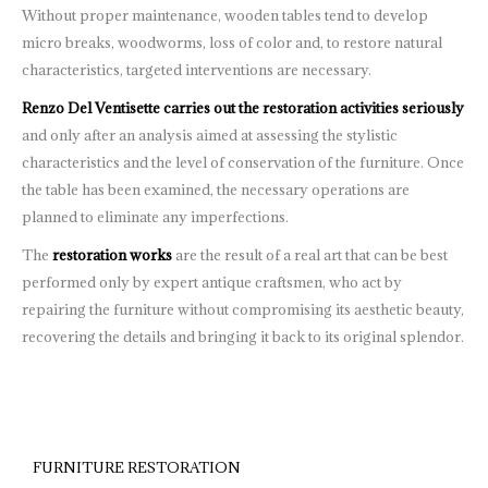
Without proper maintenance, wooden tables tend to develop
micro breaks, woodworms, loss of color and, to restore natural
characteristics, targeted interventions are necessary.
Renzo Del Ventisette carries out the restoration activities seriously
and only after an analysis aimed at assessing the stylistic
characteristics and the level of conservation of the furniture. Once
the table has been examined, the necessary operations are
planned to eliminate any imperfections.
The
restoration works
are the result of a real art that can be best
performed only by expert antique craftsmen, who act by
repairing the furniture without compromising its aesthetic beauty,
recovering the details and bringing it back to its original splendor.
FURNITURE RESTORATION