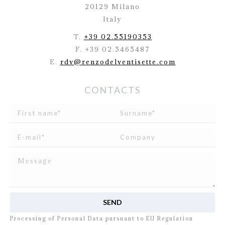
20129 Milano
Italy
T.
+39 02.55190353
F. +39 02.5465487
E.
rdv@renzodelventisette.com
CONTACTS
I read and agree to
the disclosure
concerning the
Processing of Personal Data pursuant to EU Regulation