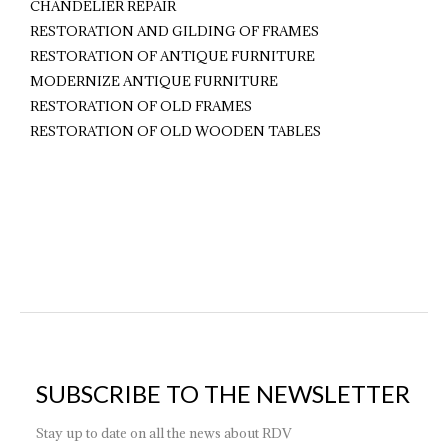
CHANDELIER REPAIR
RESTORATION AND GILDING OF FRAMES
RESTORATION OF ANTIQUE FURNITURE
MODERNIZE ANTIQUE FURNITURE
RESTORATION OF OLD FRAMES
RESTORATION OF OLD WOODEN TABLES
SUBSCRIBE TO THE NEWSLETTER
Stay up to date on all the news about RDV