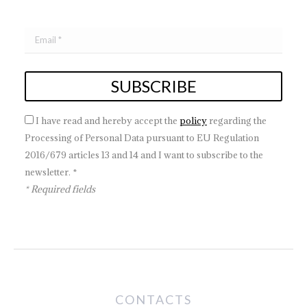
I have read and hereby accept the
policy
regarding the
Processing of Personal Data pursuant to EU Regulation
2016/679 articles 13 and 14 and I want to subscribe to the
newsletter. *
* Required fields
CONTACTS