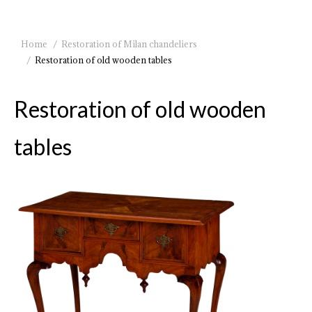
You are here:
Home
Restoration of Milan chandeliers
Restoration of old wooden tables
Restoration of old wooden
tables