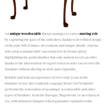
An
antique wooden table
always manages to earn a
starring role
by capturing the gaze of the onlookers, thanks to its refined design
of the past, full of inlays, decorations and unique details. Anyone
who owns a similar table can return it to its former glory,
highlighting the particularities that only natural wood can offer,
thanks to the intervention of expert restorers who can recover the
furniture without altering its style and originality.
Reliable and with an experience of over sixty years in the
furniture sector, the Lombard company Renzo Del Ventisette
performs the restoration of an antique wooden table and other
types of furniture, from the Baroque, Napoleonic or neoclassical
era, with artisan techniques which guarantee optimal results.